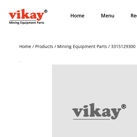
Home
Menu
Re
Home / Products / Mining Equipment Parts / 3315129300 