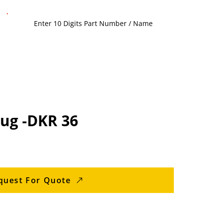
lug -DKR 36
quest For Quote