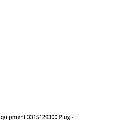
 equipment 3315129300 Plug -