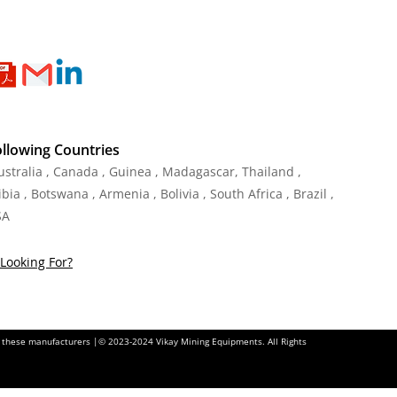
ollowing Countries
Australia , Canada , Guinea , Madagascar
,
Thailand
,
ia , Botswana , Armenia , Bolivia , South Africa , Brazil ,
SA
Looking For?
of these manufacturers |© 2023-2024 Vikay Mining Equipments. All Rights