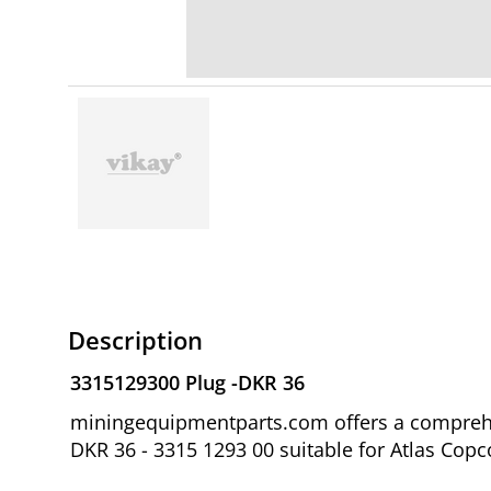
Description
3315129300 Plug -DKR 36
miningequipmentparts.com offers a comprehen
DKR 36 - 3315 1293 00 suitable for Atlas Copc