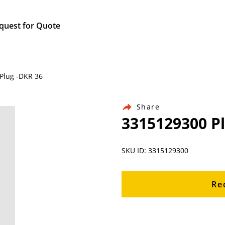
quest for Quote
Plug -DKR 36
Share
3315129300 P
SKU ID: 3315129300
Re