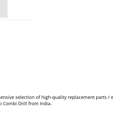
sive selection of high-quality replacement parts /
o Combi Drill from India.