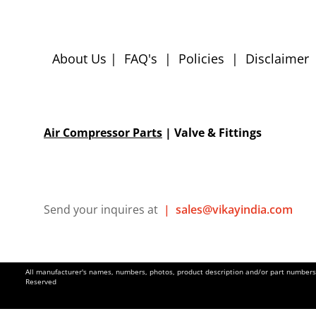
About Us
|
FAQ's
|
Policies
|
Disclaimer
Air Compressor Parts
| Valve & Fittings
Send your inquires at
|
sales@vikayindia.com
All manufacturer's names, numbers, photos, product description and/or part numbers a
Reserved