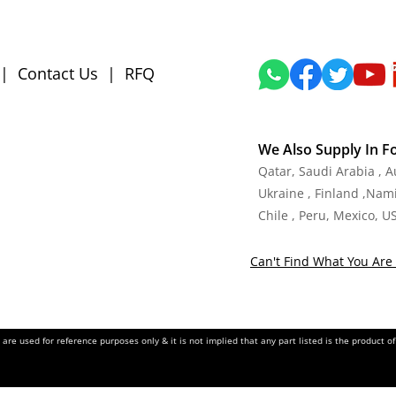
|
Contact Us
|
RFQ
We Also Supply In F
Qatar, Saudi Arabia , 
Ukraine , Finland ,Namib
Chile , Peru, Mexico, U
Can't Find What You Are 
re used for reference purposes only & it is not implied that any part listed is the product 