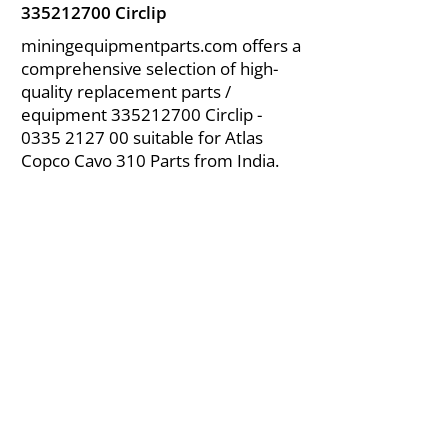
335212700
Circlip
miningequipmentparts.com offers a
comprehensive selection of high-
quality replacement parts /
equipment
335212700
Circlip -
0335 2127 00
suitable for Atlas
Copco Cavo 310 Parts from India.
About Us
|
FAQ's
|
Policies
|
Disclaimer
|
Contact Us
|
RFQ
Air Compressor Parts
| Valve & Fittings
Send your inquires at
|
sales@vikayindia.com
We Also Supply In Following Countries