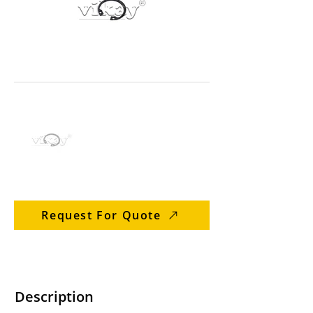
Request For Quote
Description