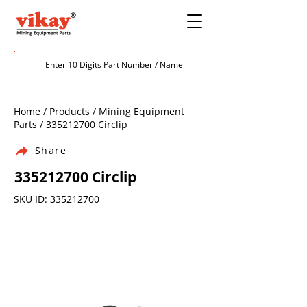
Home / Products / Mining Equipment
Parts /
335212700
Circlip
Share
335212700
Circlip
SKU ID:
335212700