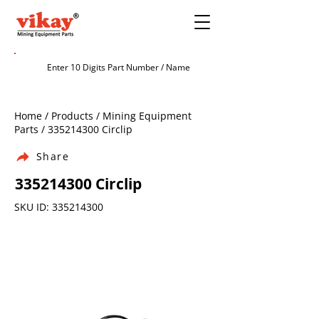
Home / Products / Mining Equipment
Parts /
335214300
Circlip
Share
335214300
Circlip
SKU ID:
335214300