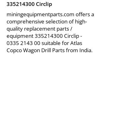
335214300
Circlip
miningequipmentparts.com offers a
comprehensive selection of high-
quality replacement parts /
equipment
335214300
Circlip -
0335 2143 00
suitable for Atlas
Copco Wagon Drill Parts from India.
About Us
|
FAQ's
|
Policies
|
Disclaimer
|
Contact Us
|
RFQ
Air Compressor Parts
| Valve & Fittings
Send your inquires at
|
sales@vikayindia.com
We Also Supply In Following Countries