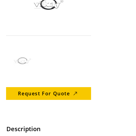
Request For Quote
Description