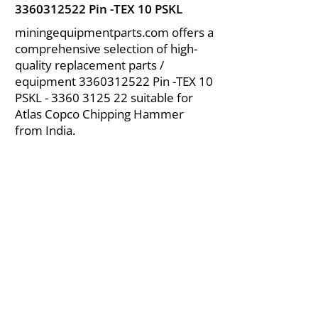
3360312522
Pin -TEX 10 PSKL
miningequipmentparts.com offers a
comprehensive selection of high-
quality replacement parts /
equipment
3360312522
Pin -TEX 10
PSKL -
3360 3125 22
suitable for
Atlas Copco Chipping Hammer
from India.
About Us
|
FAQ's
|
Policies
|
Disclaimer
|
Contact Us
|
RFQ
Air Compressor Parts
| Valve & Fittings
Send your inquires at
|
sales@vikayindia.com
We Also Supply In Following Countries