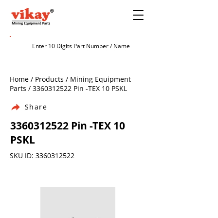
Home / Products / Mining Equipment
Parts /
3360312522
Pin -TEX 10 PSKL
Share
3360312522
Pin -TEX 10
PSKL
SKU ID:
3360312522