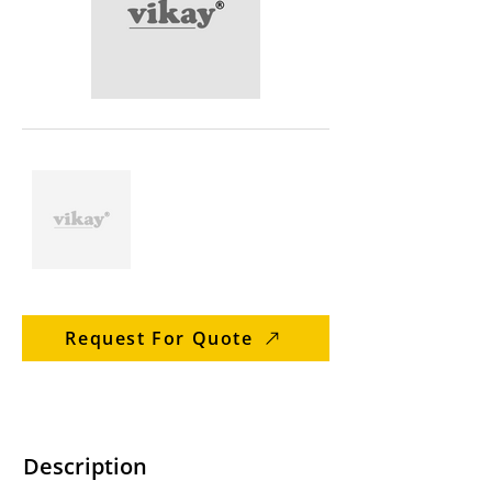
Request For Quote
Description