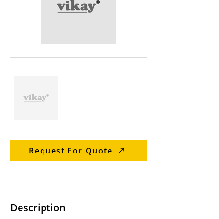
Request For Quote
Description