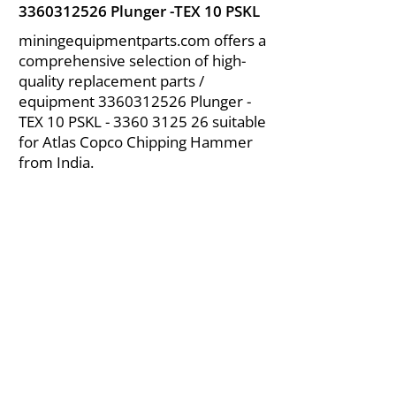
3360312526
Plunger -TEX 10 PSKL
miningequipmentparts.com offers a
comprehensive selection of high-
quality replacement parts /
equipment
3360312526
Plunger -
TEX 10 PSKL -
3360 3125 26
suitable
for Atlas Copco Chipping Hammer
from India.
About Us
|
FAQ's
|
Policies
|
Disclaimer
|
Contact Us
|
RFQ
Air Compressor Parts
| Valve & Fittings
Send your inquires at
|
sales@vikayindia.com
We Also Supply In Following Countries