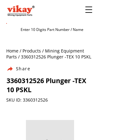
Home / Products / Mining Equipment
Parts /
3360312526
Plunger -TEX 10 PSKL
Share
3360312526
Plunger -TEX
10 PSKL
SKU ID:
3360312526