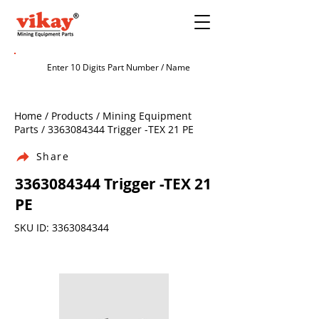
Home / Products / Mining Equipment
Parts /
3363084344
Trigger -TEX 21 PE
Share
3363084344
Trigger -TEX 21
PE
SKU ID:
3363084344