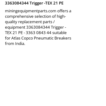
3363084344
Trigger -TEX 21 PE
miningequipmentparts.com offers a
comprehensive selection of high-
quality replacement parts /
equipment
3363084344
Trigger -
TEX 21 PE -
3363 0843 44
suitable
for Atlas Copco Pneumatic Breakers
from India.
About Us
|
FAQ's
|
Policies
|
Disclaimer
|
Contact Us
|
RFQ
Air Compressor Parts
| Valve & Fittings
Send your inquires at
|
sales@vikayindia.com
We Also Supply In Following Countries