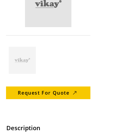
Request For Quote
Description