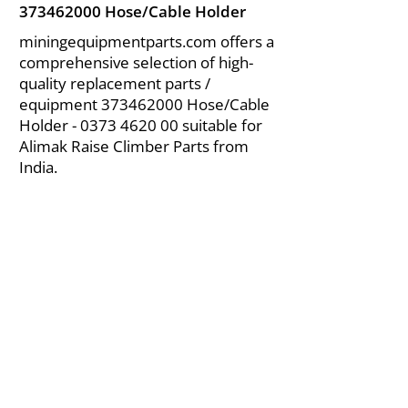
373462000
Hose/Cable Holder
miningequipmentparts.com offers a
comprehensive selection of high-
quality replacement parts /
equipment
373462000
Hose/Cable
Holder -
0373 4620 00
suitable for
Alimak Raise Climber Parts from
India.
About Us
|
FAQ's
|
Policies
|
Disclaimer
|
Contact Us
|
RFQ
Air Compressor Parts
| Valve & Fittings
Send your inquires at
|
sales@vikayindia.com
We Also Supply In Following Countries