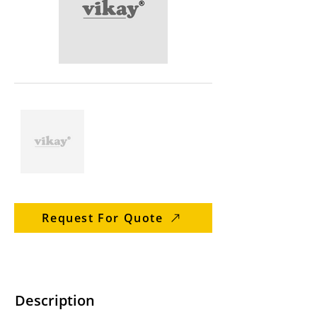
Request For Quote
Description