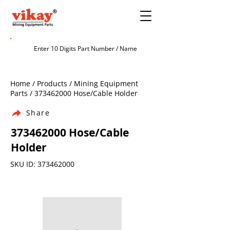
Home / Products / Mining Equipment
Parts /
373462000
Hose/Cable Holder
Share
373462000
Hose/Cable
Holder
SKU ID:
373462000