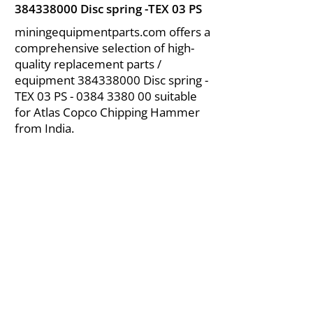
384338000
Disc spring -TEX 03 PS
miningequipmentparts.com offers a
comprehensive selection of high-
quality replacement parts /
equipment
384338000
Disc spring -
TEX 03 PS -
0384 3380 00
suitable
for Atlas Copco Chipping Hammer
from India.
About Us
|
FAQ's
|
Policies
|
Disclaimer
|
Contact Us
|
RFQ
Air Compressor Parts
| Valve & Fittings
Send your inquires at
|
sales@vikayindia.com
We Also Supply In Following Countries