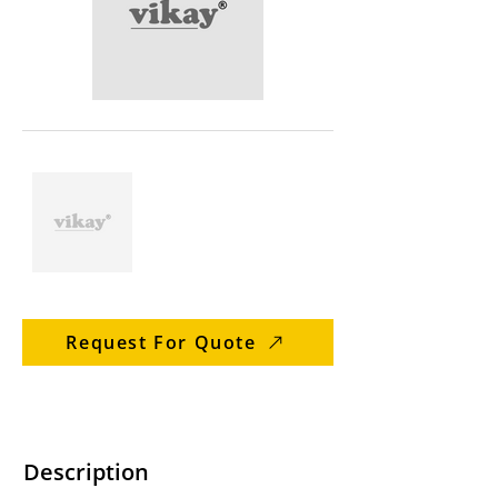
Request For Quote
Description