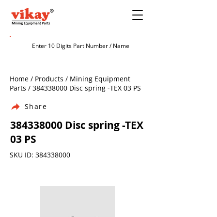
Home / Products / Mining Equipment
Parts /
384338000
Disc spring -TEX 03 PS
Share
384338000
Disc spring -TEX
03 PS
SKU ID:
384338000