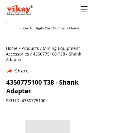
Home / Products / Mining Equipment
Accessories /
4350775100
T38 - Shank
Adapter
Share
4350775100
T38 - Shank
Adapter
SKU ID:
4350775100