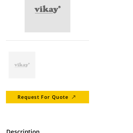
Request For Quote
Description