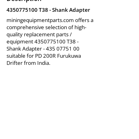
4350775100
T38 - Shank Adapter
miningequipmentparts.com offers a
comprehensive selection of high-
quality replacement parts /
equipment
4350775100
T38 -
Shank Adapter -
435 07751 00
suitable for PD 200R Furukuwa
Drifter from India.
About Us
|
FAQ's
|
Policies
|
Disclaimer
|
Contact Us
|
RFQ
Air Compressor Parts
| Valve & Fittings
Send your inquires at
|
sales@vikayindia.com
We Also Supply In Following Countries