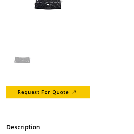
Request For Quote
Description