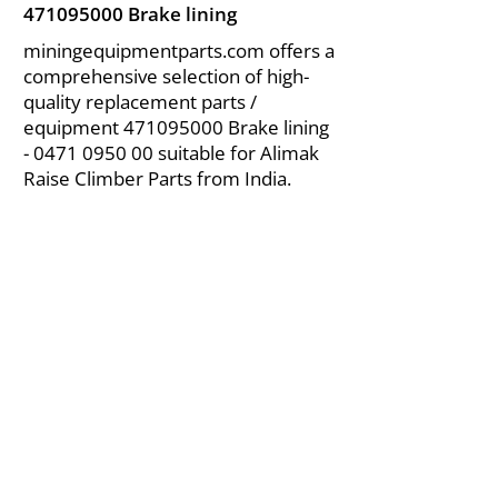
471095000
Brake lining
miningequipmentparts.com offers a
comprehensive selection of high-
quality replacement parts /
equipment
471095000
Brake lining
-
0471 0950 00
suitable for Alimak
Raise Climber Parts from India.
About Us
|
FAQ's
|
Policies
|
Disclaimer
|
Contact Us
|
RFQ
Air Compressor Parts
| Valve & Fittings
Send your inquires at
|
sales@vikayindia.com
We Also Supply In Following Countries