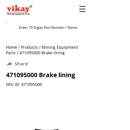
Home / Products / Mining Equipment
Parts /
471095000
Brake lining
Share
471095000
Brake lining
SKU ID:
471095000