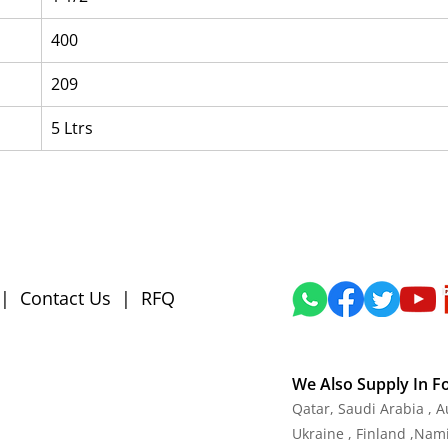
400
209
5 Ltrs
|
Contact Us
|
RFQ
We Also Supply In F
Qatar, Saudi Arabia , 
Ukraine , Finland ,Namib