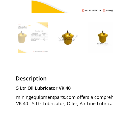
Description
5 Ltr Oil Lubricator VK 40
miningequipmentparts.com offers a comprehens
VK 40 - 5 Ltr Lubricator, Oiler, Air Line Lubr