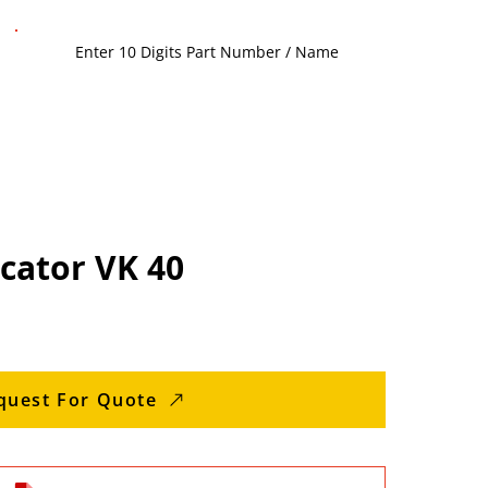
icator VK 40
quest For Quote