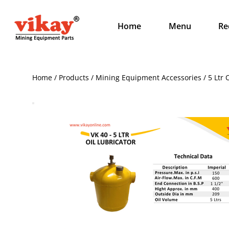
Home
Menu
Re
Home / Products / Mining Equipment Accessories / 5 Ltr O