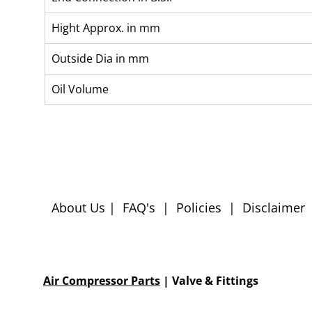
Hight Approx. in mm
Outside Dia in mm
Oil Volume
About Us
|
FAQ's
|
Policies
|
Disclaimer
Air Compressor Parts
| Valve & Fittings