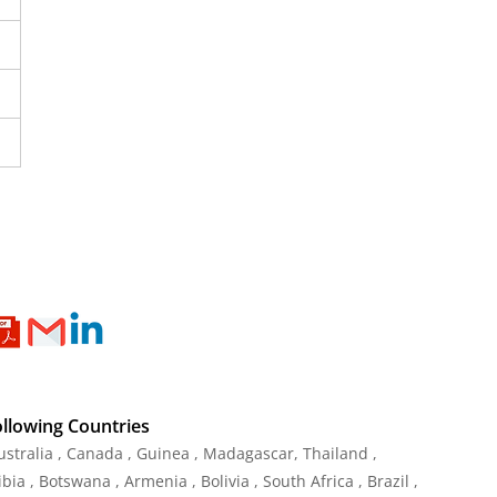
ollowing Countries
Australia , Canada , Guinea , Madagascar
,
Thailand
,
ia , Botswana , Armenia , Bolivia , South Africa , Brazil ,