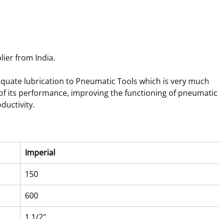
ier from India.
dequate lubrication to Pneumatic Tools which is very much 
 of its performance, improving the functioning of pneumatic
ductivity.
Imperial
150
600
1 1/2"