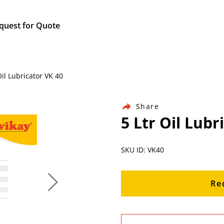
quest for Quote
il Lubricator VK 40
Share
5 Ltr Oil Lubr
SKU ID: VK40
Re