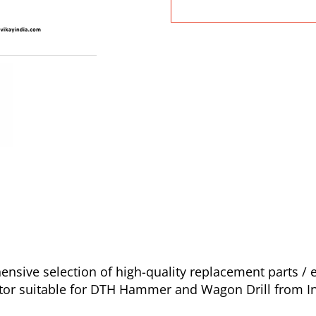
ive selection of high-quality replacement parts / e
icator suitable for DTH Hammer and Wagon Drill from I