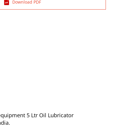
Download PDF
quipment 5 Ltr Oil Lubricator
ndia.