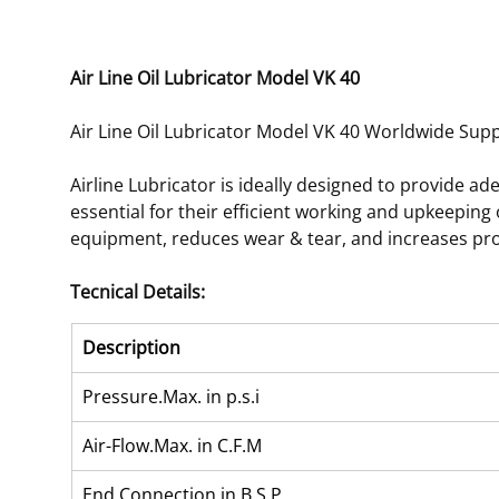
Air Line Oil Lubricator Model VK 40
Air Line Oil Lubricator Model VK 40 Worldwide Suppl
Airline Lubricator is ideally designed to provide a
essential for their efficient working and upkeeping
equipment, reduces wear & tear, and increases pro
Tecnical Details:
Description
Pressure.Max. in p.s.i
Air-Flow.Max. in C.F.M
End Connection in B.S.P