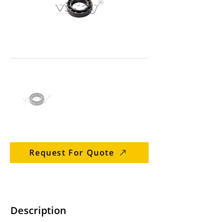
Request For Quote
Description