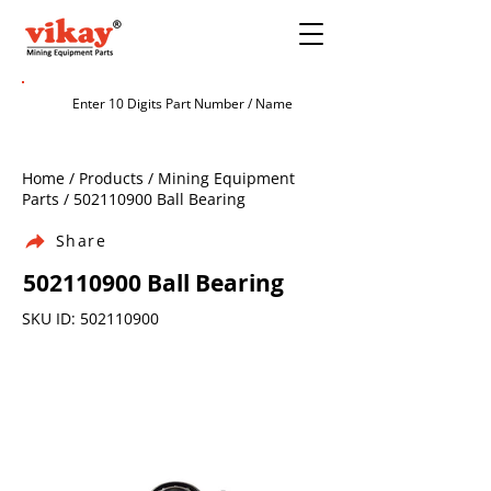
Home / Products / Mining Equipment
Parts /
502110900
Ball Bearing
Share
502110900
Ball Bearing
SKU ID:
502110900