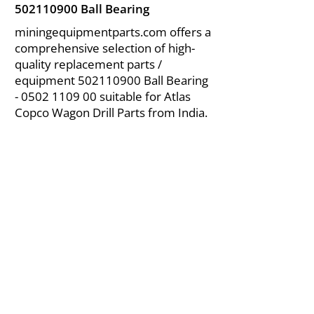
502110900
Ball Bearing
miningequipmentparts.com offers a
comprehensive selection of high-
quality replacement parts /
equipment
502110900
Ball Bearing
-
0502 1109 00
suitable for Atlas
Copco Wagon Drill Parts from India.
About Us
|
FAQ's
|
Policies
|
Disclaimer
|
Contact Us
|
RFQ
Air Compressor Parts
| Valve & Fittings
Send your inquires at
|
sales@vikayindia.com
We Also Supply In Following Countries