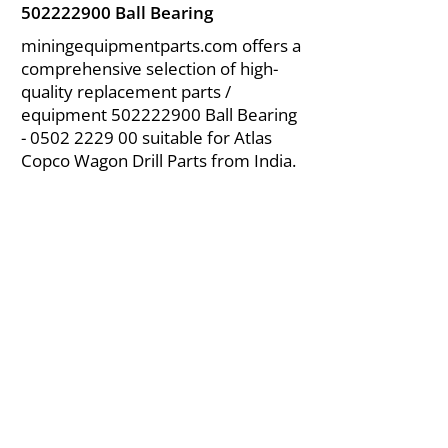
502222900
Ball Bearing
miningequipmentparts.com offers a
comprehensive selection of high-
quality replacement parts /
equipment
502222900
Ball Bearing
-
0502 2229 00
suitable for Atlas
Copco Wagon Drill Parts from India.
About Us
|
FAQ's
|
Policies
|
Disclaimer
|
Contact Us
|
RFQ
Air Compressor Parts
| Valve & Fittings
Send your inquires at
|
sales@vikayindia.com
We Also Supply In Following Countries