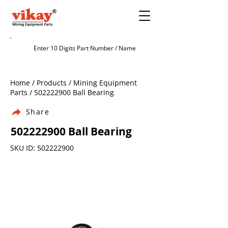
Home / Products / Mining Equipment
Parts /
502222900
Ball Bearing
Share
502222900
Ball Bearing
SKU ID:
502222900