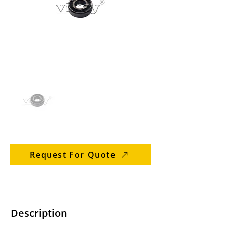
Request For Quote
Description