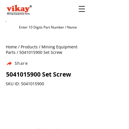
Home / Products / Mining Equipment
Parts /
5041015900
Set Screw
Share
5041015900
Set Screw
SKU ID:
5041015900