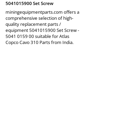
5041015900
Set Screw
miningequipmentparts.com offers a
comprehensive selection of high-
quality replacement parts /
equipment
5041015900
Set Screw -
5041 0159 00
suitable for Atlas
Copco Cavo 310 Parts from India.
About Us
|
FAQ's
|
Policies
|
Disclaimer
|
Contact Us
|
RFQ
Air Compressor Parts
| Valve & Fittings
Send your inquires at
|
sales@vikayindia.com
We Also Supply In Following Countries