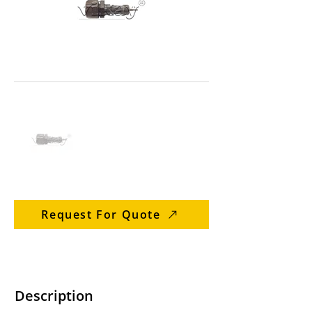
Request For Quote
Description