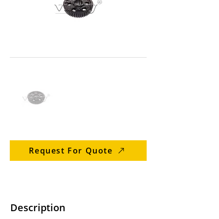
Request For Quote
Description