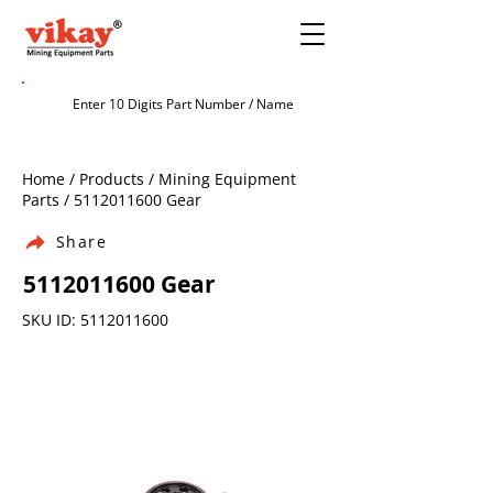
Home / Products / Mining Equipment
Parts /
5112011600
Gear
Share
5112011600
Gear
SKU ID:
5112011600