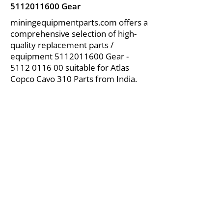
5112011600
Gear
miningequipmentparts.com offers a
comprehensive selection of high-
quality replacement parts /
equipment
5112011600
Gear -
5112 0116 00
suitable for Atlas
Copco Cavo 310 Parts from India.
About Us
|
FAQ's
|
Policies
|
Disclaimer
|
Contact Us
|
RFQ
Air Compressor Parts
| Valve & Fittings
Send your inquires at
|
sales@vikayindia.com
We Also Supply In Following Countries