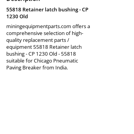
55818 Retainer latch bushing - CP
1230 Old
miningequipmentparts.com offers a
comprehensive selection of high-
quality replacement parts /
equipment 55818 Retainer latch
bushing - CP 1230 Old - 55818
suitable for Chicago Pneumatic
Paving Breaker from India.
About Us
|
FAQ's
|
Policies
|
Disclaimer
|
Contact Us
|
RFQ
Air Compressor Parts
| Valve & Fittings
Send your inquires at
|
sales@vikayindia.com
We Also Supply In Following Countries