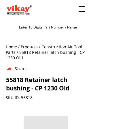
Home / Products / Construction Air Tool
Parts / 55818 Retainer latch bushing - CP
1230 Old
Share
55818 Retainer latch
bushing - CP 1230 Old
SKU ID: 55818