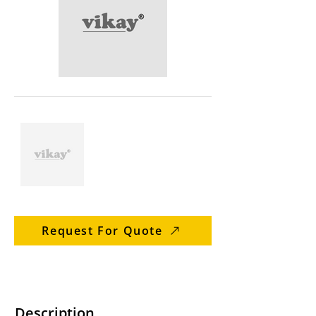
Request For Quote
Description