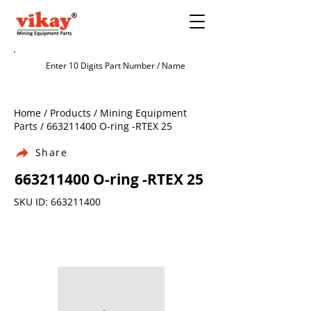
Home / Products / Mining Equipment
Parts /
663211400
O-ring -RTEX 25
Share
663211400
O-ring -RTEX 25
SKU ID:
663211400