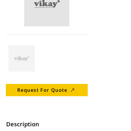
Request For Quote
Description