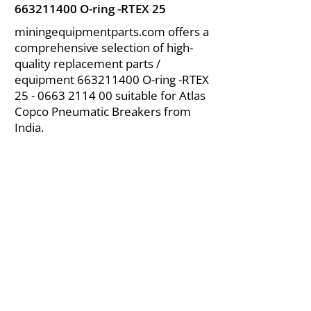
663211400
O-ring -RTEX 25
miningequipmentparts.com offers a
comprehensive selection of high-
quality replacement parts /
equipment
663211400
O-ring -RTEX
25 - 0663 2114 00
suitable for Atlas
Copco Pneumatic Breakers from
India.
About Us
|
FAQ's
|
Policies
|
Disclaimer
|
Contact Us
|
RFQ
Air Compressor Parts
| Valve & Fittings
Send your inquires at
|
sales@vikayindia.com
We Also Supply In Following Countries