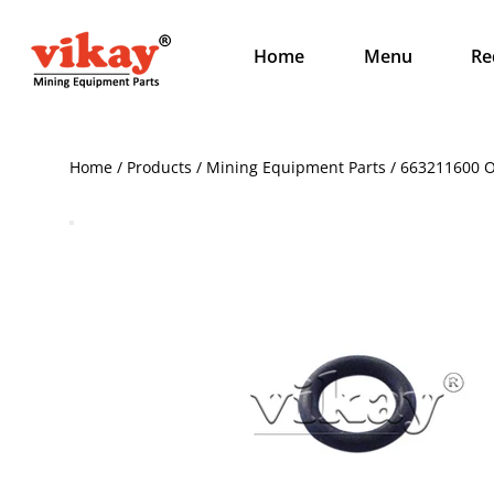
Home
Menu
Re
Home / Products / Mining Equipment Parts / 663211600 