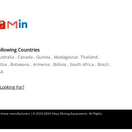
ollowing Countries
Australia , Canada , Guinea , Madagascar
,
Thailand
,
ia , Botswana , Armenia , Bolivia , South Africa , Brazil ,
SA
Looking For?
of these manufacturers |© 2023-2024 Vikay Mining Equipments. All Rights