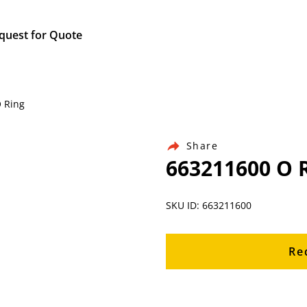
quest for Quote
O Ring
Share
663211600 O 
SKU ID: 663211600
Re