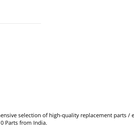
sive selection of high-quality replacement parts /
0 Parts from India.