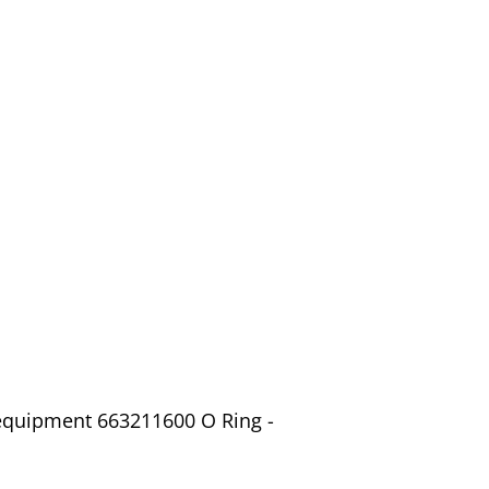
 equipment 663211600 O Ring -