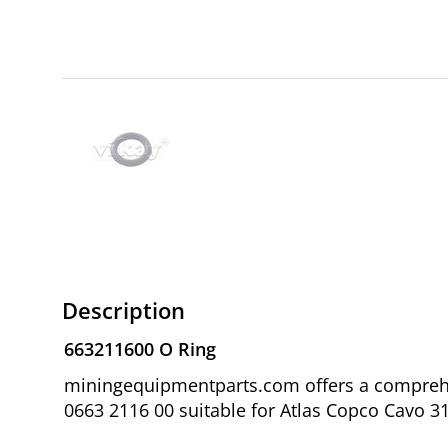
Description
663211600 O Ring
miningequipmentparts.com offers a comprehen
0663 2116 00 suitable for Atlas Copco Cavo 31