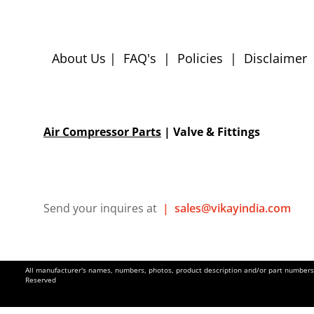
About Us
|
FAQ's
|
Policies
|
Disclaimer
Air Compressor Parts
| Valve & Fittings
Send your inquires at
|
sales@vikayindia.com
All manufacturer's names, numbers, photos, product description and/or part numbers a
Reserved