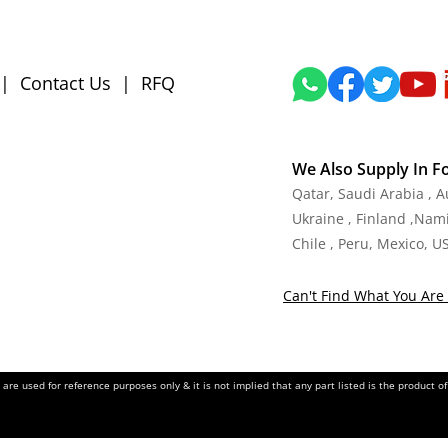
|
Contact Us
|
RFQ
We Also Supply In F
Qatar, Saudi Arabia , 
Ukraine , Finland ,Namib
Chile , Peru, Mexico, U
Can't Find What You Are 
re used for reference purposes only & it is not implied that any part listed is the product 