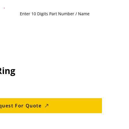
Ring
quest For Quote