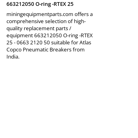
663212050
O-ring -RTEX 25
miningequipmentparts.com offers a
comprehensive selection of high-
quality replacement parts /
equipment
663212050
O-ring -RTEX
25 - 0663 2120 50
suitable for Atlas
Copco Pneumatic Breakers from
India.
About Us
|
FAQ's
|
Policies
|
Disclaimer
|
Contact Us
|
RFQ
Air Compressor Parts
| Valve & Fittings
Send your inquires at
|
sales@vikayindia.com
We Also Supply In Following Countries