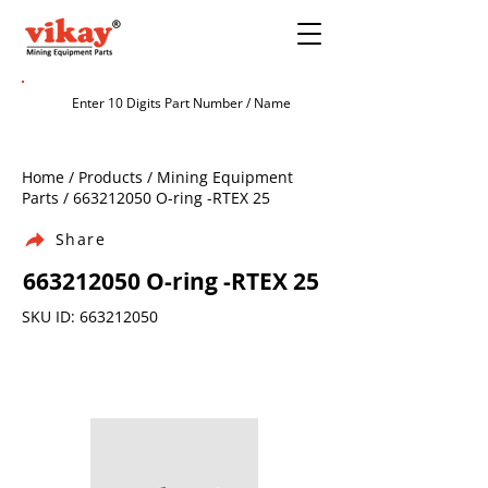
Home / Products / Mining Equipment
Parts /
663212050
O-ring -RTEX 25
Share
663212050
O-ring -RTEX 25
SKU ID:
663212050