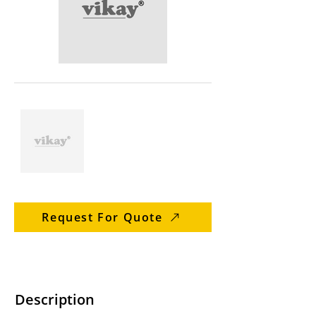
Request For Quote
Description