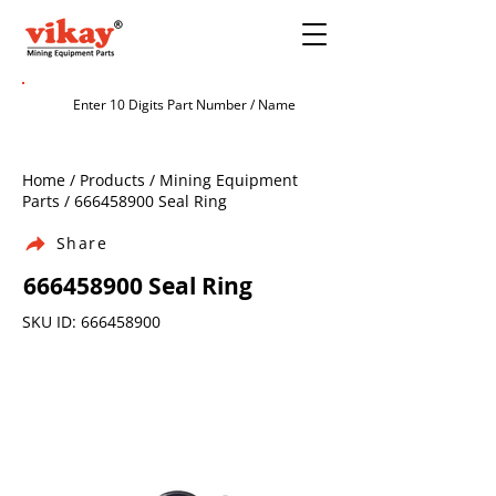
Home / Products / Mining Equipment
Parts /
666458900
Seal Ring
Share
666458900
Seal Ring
SKU ID:
666458900