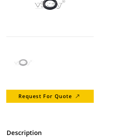
Request For Quote
Description