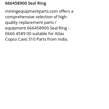
666458900
Seal Ring
miningequipmentparts.com offers a
comprehensive selection of high-
quality replacement parts /
equipment
666458900
Seal Ring -
0666 4589 00
suitable for Atlas
Copco Cavo 310 Parts from India.
About Us
|
FAQ's
|
Policies
|
Disclaimer
|
Contact Us
|
RFQ
Air Compressor Parts
| Valve & Fittings
Send your inquires at
|
sales@vikayindia.com
We Also Supply In Following Countries