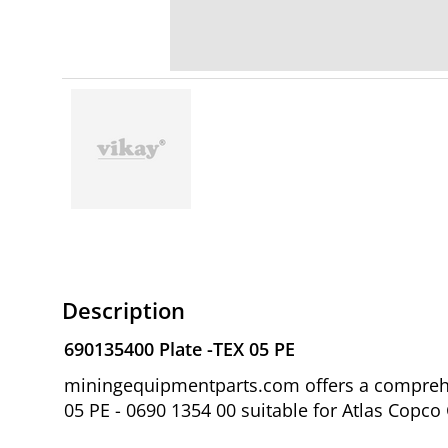
Description
690135400 Plate -TEX 05 PE
miningequipmentparts.com offers a comprehen
05 PE - 0690 1354 00 suitable for Atlas Copc