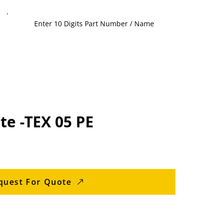
te -TEX 05 PE
quest For Quote