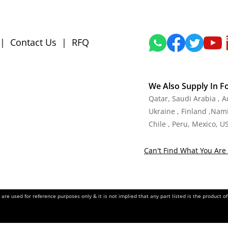
|
Contact Us
|
RFQ
We Also Supply In F
Qatar, Saudi Arabia , 
Ukraine , Finland ,Namib
Chile , Peru, Mexico, U
Can't Find What You Are 
re used for reference purposes only & it is not implied that any part listed is the product 