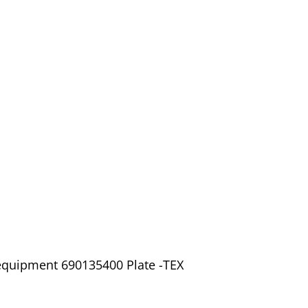
 equipment 690135400 Plate -TEX