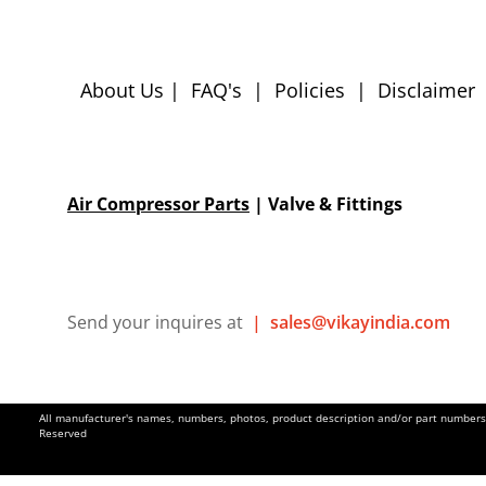
About Us
|
FAQ's
|
Policies
|
Disclaimer
Air Compressor Parts
| Valve & Fittings
Send your inquires at
|
sales@vikayindia.com
All manufacturer's names, numbers, photos, product description and/or part numbers a
Reserved