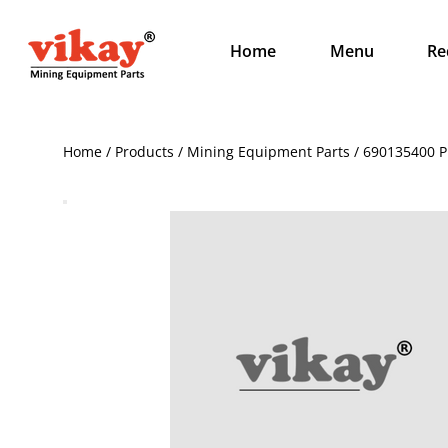
Home
Menu
Re
Home / Products / Mining Equipment Parts / 690135400 Pl