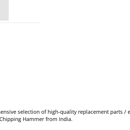
sive selection of high-quality replacement parts /
o Chipping Hammer from India.