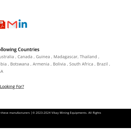
ollowing Countries
Australia , Canada , Guinea , Madagascar
,
Thailand
,
ia , Botswana , Armenia , Bolivia , South Africa , Brazil ,
SA
Looking For?
of these manufacturers |© 2023-2024 Vikay Mining Equipments. All Rights