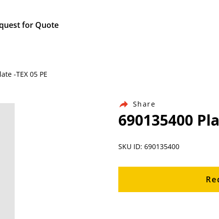
quest for Quote
ate -TEX 05 PE
Share
690135400 Pla
SKU ID: 690135400
Re