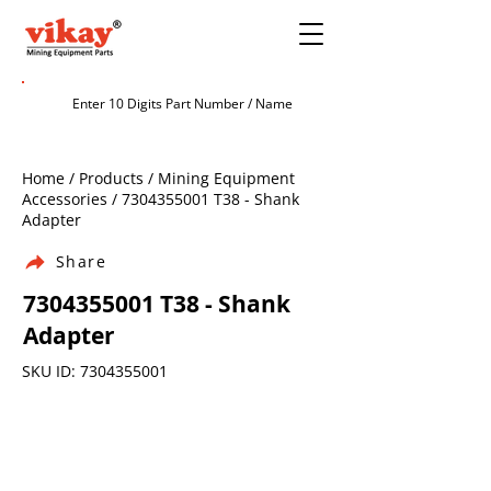
Home / Products / Mining Equipment
Accessories /
7304355001
T38 - Shank
Adapter
Share
7304355001
T38 - Shank
Adapter
SKU ID:
7304355001