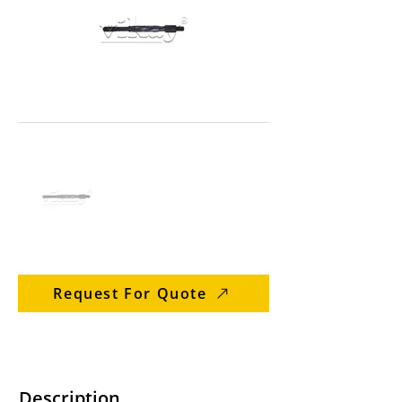
Request For Quote
Description