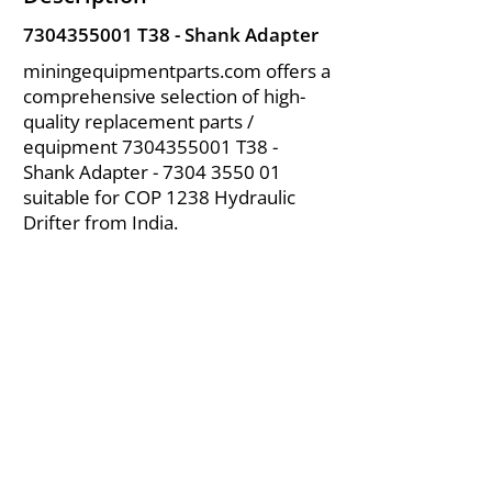
7304355001
T38 - Shank Adapter
miningequipmentparts.com offers a
comprehensive selection of high-
quality replacement parts /
equipment
7304355001
T38 -
Shank Adapter -
7304 3550 01
suitable for COP 1238 Hydraulic
Drifter from India.
About Us
|
FAQ's
|
Policies
|
Disclaimer
|
Contact Us
|
RFQ
Air Compressor Parts
| Valve & Fittings
Send your inquires at
|
sales@vikayindia.com
We Also Supply In Following Countries