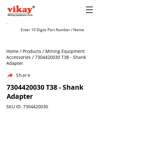
Home / Products / Mining Equipment
Accessories /
7304420030
T38 - Shank
Adapter
Share
7304420030
T38 - Shank
Adapter
SKU ID:
7304420030