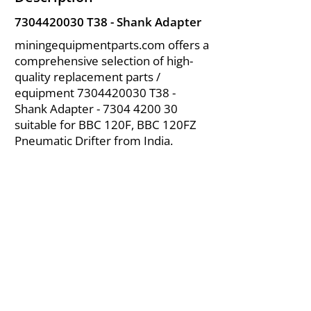
7304420030
T38 - Shank Adapter
miningequipmentparts.com offers a
comprehensive selection of high-
quality replacement parts /
equipment
7304420030
T38 -
Shank Adapter -
7304 4200 30
suitable for BBC 120F, BBC 120FZ
Pneumatic Drifter from India.
About Us
|
FAQ's
|
Policies
|
Disclaimer
|
Contact Us
|
RFQ
Air Compressor Parts
| Valve & Fittings
Send your inquires at
|
sales@vikayindia.com
We Also Supply In Following Countries