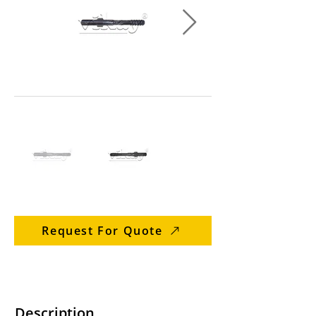
Request For Quote
Description