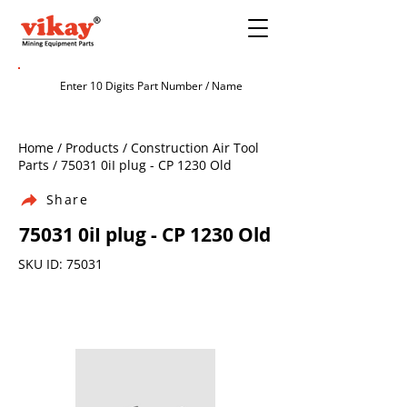
Home / Products / Construction Air Tool
Parts / 75031 0iI plug - CP 1230 Old
Share
75031 0iI plug - CP 1230 Old
SKU ID: 75031