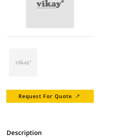
Request For Quote
Description