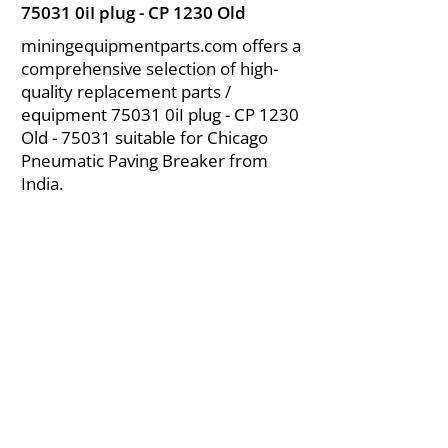
75031 0iI plug - CP 1230 Old
miningequipmentparts.com offers a
comprehensive selection of high-
quality replacement parts /
equipment 75031 0iI plug - CP 1230
Old - 75031 suitable for Chicago
Pneumatic Paving Breaker from
India.
About Us
|
FAQ's
|
Policies
|
Disclaimer
|
Contact Us
|
RFQ
Air Compressor Parts
| Valve & Fittings
Send your inquires at
|
sales@vikayindia.com
We Also Supply In Following Countries