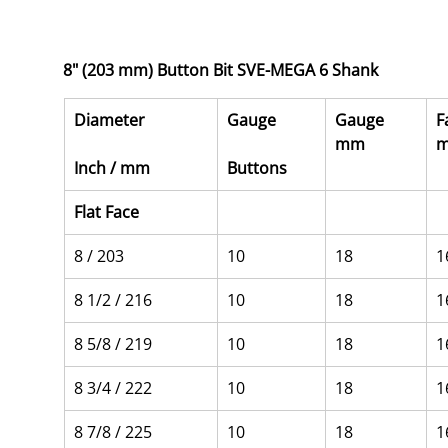
8" (203 mm) Button Bit SVE-MEGA 6 Shank
Diameter
Gauge
Gauge 
F
mm
Inch / mm
Buttons
Flat Face
8 / 203
10
18
1
8 1/2 / 216
10
18
1
8 5/8 / 219
10
18
1
8 3/4 / 222
10
18
1
8 7/8 / 225
10
18
1