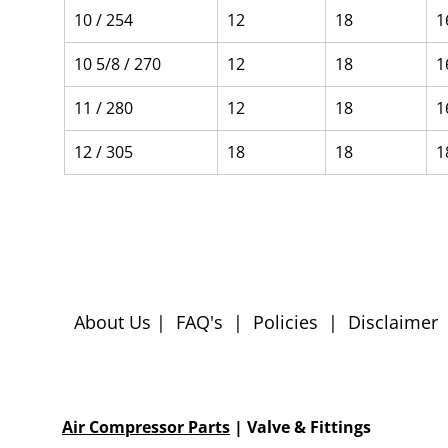
10 / 254
12
18
1
10 5/8 / 270
12
18
1
11 / 280
12
18
1
12 / 305
18
18
1
About Us
|
FAQ's
|
Policies
|
Disclaimer
Air Compressor Parts
| Valve & Fittings