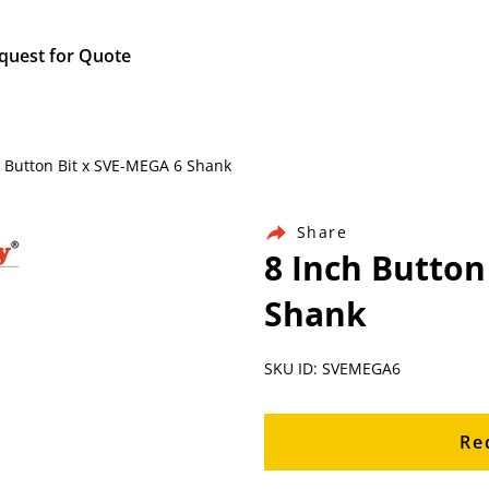
quest for Quote
h Button Bit x SVE-MEGA 6 Shank
Share
8 Inch Button
Shank
SKU ID: SVEMEGA6
Re