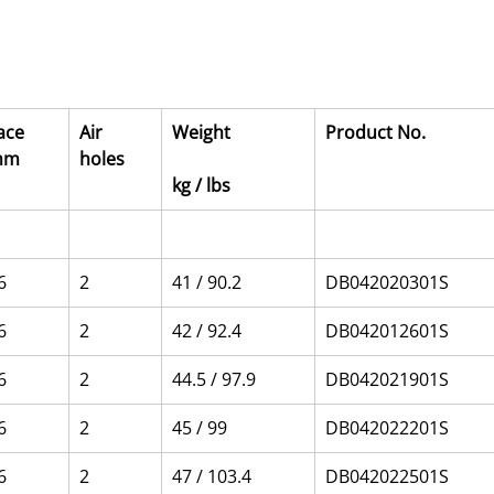
ace 
Air 
Weight
Product No.
mm
holes
kg / lbs
6
2
41 / 90.2
DB042020301S
6
2
42 / 92.4
DB042012601S
6
2
44.5 / 97.9
DB042021901S
6
2
45 / 99
DB042022201S
6
2
47 / 103.4
DB042022501S