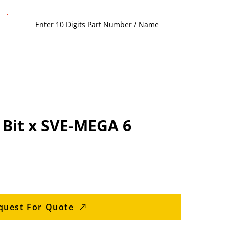
 Bit x SVE-MEGA 6
quest For Quote