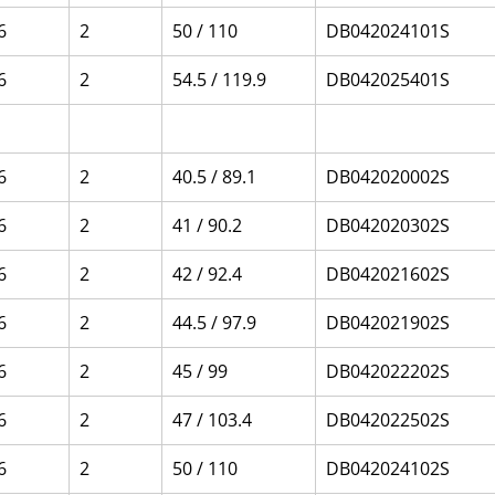
6
2
50 / 110
DB042024101S
6
2
54.5 / 119.9
DB042025401S
6
2
40.5 / 89.1
DB042020002S
6
2
41 / 90.2
DB042020302S
6
2
42 / 92.4
DB042021602S
6
2
44.5 / 97.9
DB042021902S
6
2
45 / 99
DB042022202S
6
2
47 / 103.4
DB042022502S
6
2
50 / 110
DB042024102S