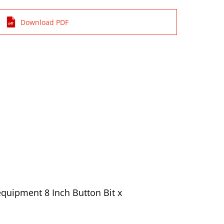
Download PDF
quipment 8 Inch Button Bit x