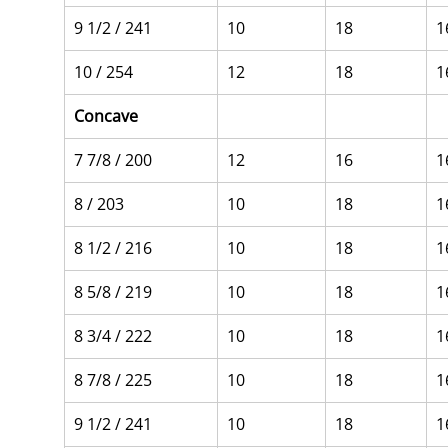
9 1/2 / 241
10
18
1
10 / 254
12
18
1
Concave
7 7/8 / 200
12
16
1
8 / 203
10
18
1
8 1/2 / 216
10
18
1
8 5/8 / 219
10
18
1
8 3/4 / 222
10
18
1
8 7/8 / 225
10
18
1
9 1/2 / 241
10
18
1