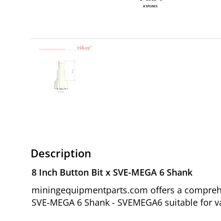
Description
8 Inch Button Bit x SVE-MEGA 6 Shank
miningequipmentparts.com offers a comprehen
SVE-MEGA 6 Shank - SVEMEGA6 suitable for var