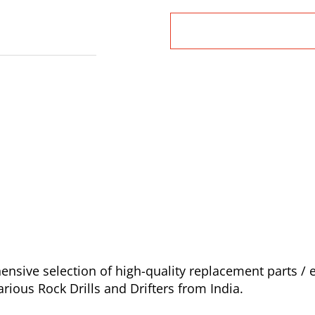
sive selection of high-quality replacement parts / e
ious Rock Drills and Drifters from India.