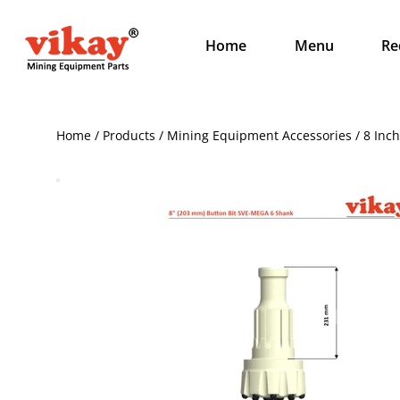
Home
Menu
Re
Home / Products / Mining Equipment Accessories / 8 Inc