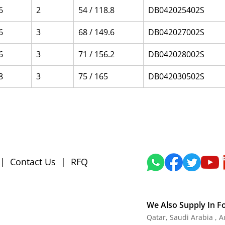
6
2
54 / 118.8
DB042025402S
6
3
68 / 149.6
DB042027002S
6
3
71 / 156.2
DB042028002S
8
3
75 / 165
DB042030502S
|
Contact Us
|
RFQ
We Also Supply In F
Qatar, Saudi Arabia , 