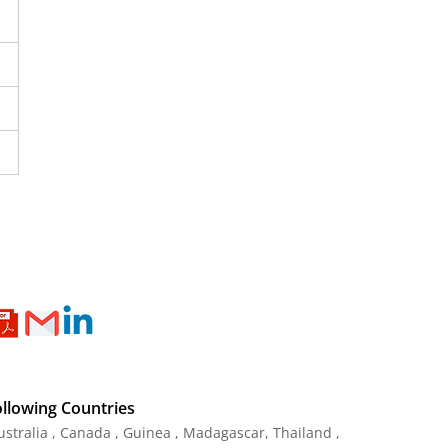
ollowing Countries
Australia , Canada , Guinea , Madagascar
,
Thailand
,