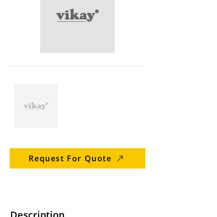
Request For Quote
Description