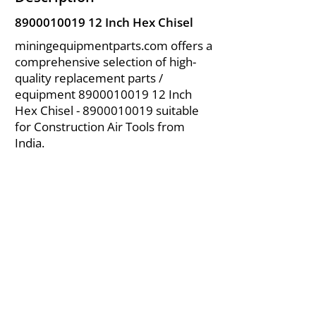
8900010019 12
Inch Hex Chisel
miningequipmentparts.com offers a
comprehensive selection of high-
quality replacement parts /
equipment
8900010019 12
Inch
Hex Chisel -
8900010019
suitable
for Construction Air Tools from
India.
About Us
|
FAQ's
|
Policies
|
Disclaimer
|
Contact Us
|
RFQ
Air Compressor Parts
| Valve & Fittings
Send your inquires at
|
sales@vikayindia.com
We Also Supply In Following Countries