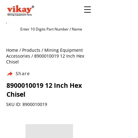
Home / Products / Mining Equipment
Accessories /
8900010019 12
Inch Hex
Chisel
Share
8900010019 12
Inch Hex
Chisel
SKU ID:
8900010019