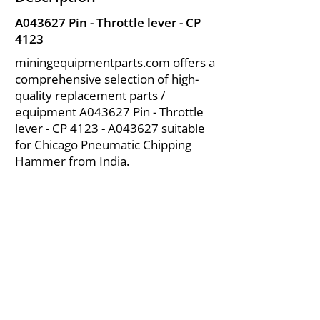
A043627 Pin - Throttle lever - CP
4123
miningequipmentparts.com offers a
comprehensive selection of high-
quality replacement parts /
equipment A043627 Pin - Throttle
lever - CP 4123 - A043627 suitable
for Chicago Pneumatic Chipping
Hammer from India.
About Us
|
FAQ's
|
Policies
|
Disclaimer
|
Contact Us
|
RFQ
Air Compressor Parts
| Valve & Fittings
Send your inquires at
|
sales@vikayindia.com
We Also Supply In Following Countries