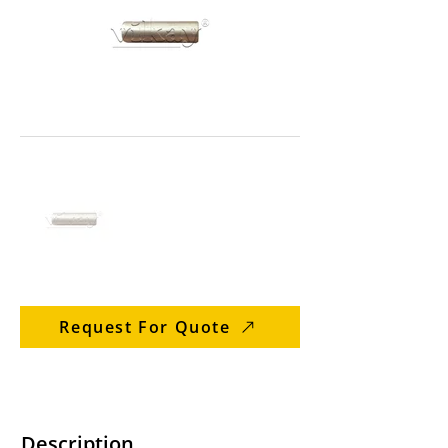
Request For Quote
Description