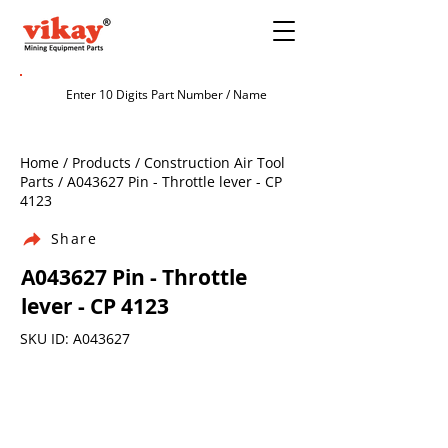
Home / Products / Construction Air Tool
Parts / A043627 Pin - Throttle lever - CP
4123
Share
A043627 Pin - Throttle
lever - CP 4123
SKU ID: A043627