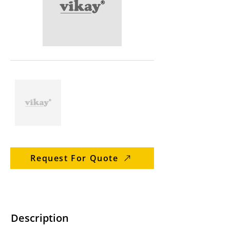
Request For Quote
Description