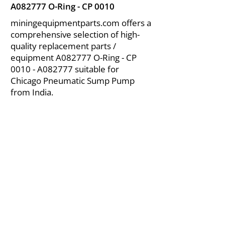
A082777 O-Ring - CP 0010
miningequipmentparts.com offers a
comprehensive selection of high-
quality replacement parts /
equipment A082777 O-Ring - CP
0010 - A082777 suitable for
Chicago Pneumatic Sump Pump
from India.
About Us
|
FAQ's
|
Policies
|
Disclaimer
|
Contact Us
|
RFQ
Air Compressor Parts
| Valve & Fittings
Send your inquires at
|
sales@vikayindia.com
We Also Supply In Following Countries