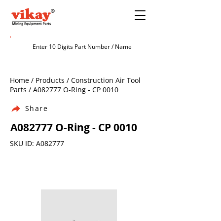
Home / Products / Construction Air Tool
Parts / A082777 O-Ring - CP 0010
Share
A082777 O-Ring - CP 0010
SKU ID: A082777