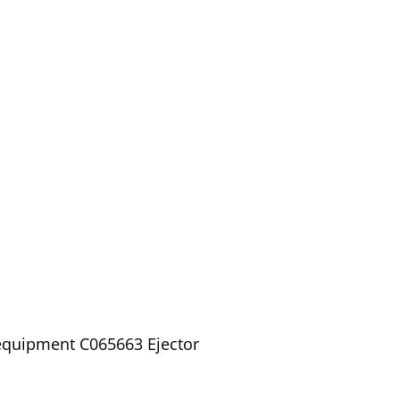
 equipment C065663 Ejector