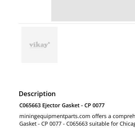
Description
C065663 Ejector Gasket - CP 0077
miningequipmentparts.com offers a comprehen
Gasket - CP 0077 - C065663 suitable for Chi