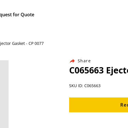
quest for Quote
jector Gasket - CP 0077
Share
C065663 Eject
SKU ID: C065663
Re