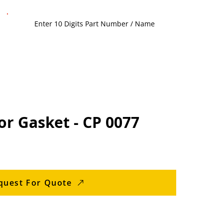
or Gasket - CP 0077
quest For Quote