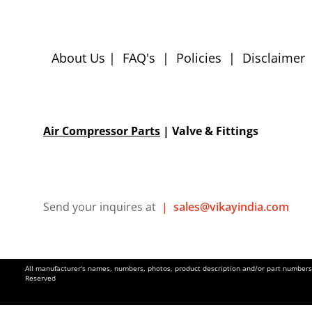
About Us
|
FAQ's
|
Policies
|
Disclaimer
Air Compressor Parts
| Valve & Fittings
Send your inquires at
|
sales@vikayindia.com
All manufacturer's names, numbers, photos, product description and/or part numbers a
Reserved