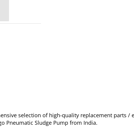
sive selection of high-quality replacement parts /
cago Pneumatic Sludge Pump from India.