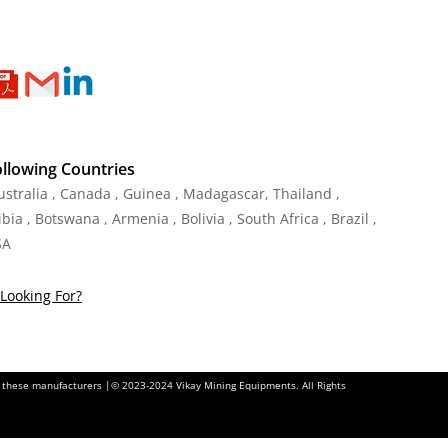
ollowing Countries
Australia , Canada , Guinea , Madagascar
,
Thailand
,
ia , Botswana , Armenia , Bolivia , South Africa , Brazil ,
SA
Looking For?
of these manufacturers |© 2023-2024 Vikay Mining Equipments. All Rights