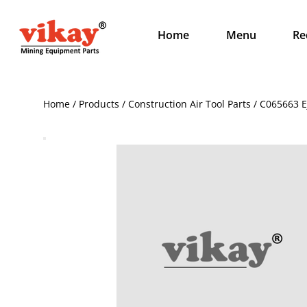
Home
Menu
Re
Home / Products / Construction Air Tool Parts / C065663 E