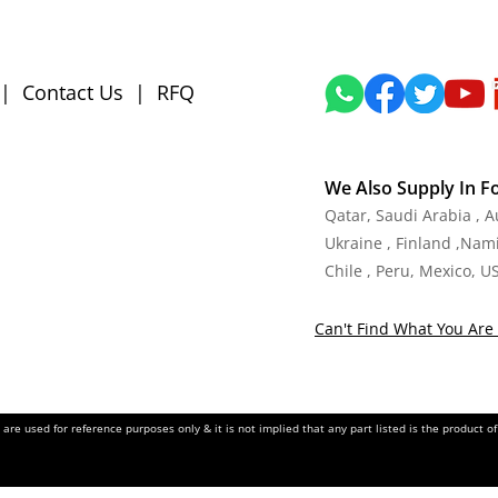
|
Contact Us
|
RFQ
We Also Supply In F
Qatar, Saudi Arabia , 
Ukraine , Finland ,Namib
Chile , Peru, Mexico, U
Can't Find What You Are 
re used for reference purposes only & it is not implied that any part listed is the product 