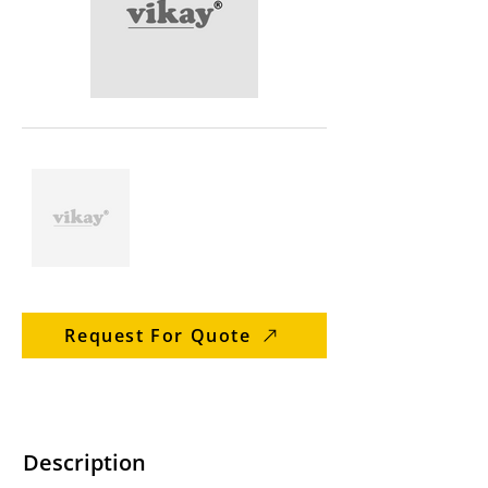
Request For Quote
Description