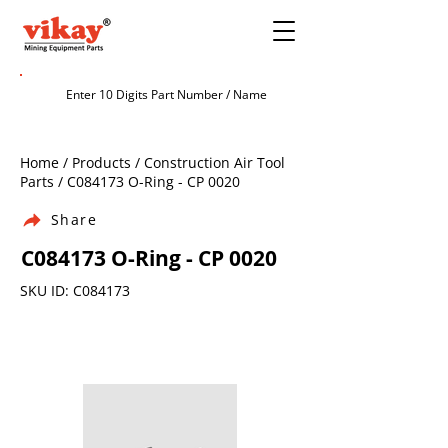
Home / Products / Construction Air Tool
Parts / C084173 O-Ring - CP 0020
Share
C084173 O-Ring - CP 0020
SKU ID: C084173