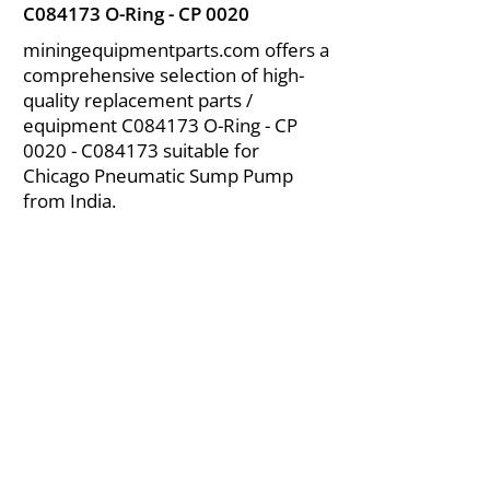
C084173 O-Ring - CP 0020
miningequipmentparts.com offers a
comprehensive selection of high-
quality replacement parts /
equipment C084173 O-Ring - CP
0020 - C084173 suitable for
Chicago Pneumatic Sump Pump
from India.
About Us
|
FAQ's
|
Policies
|
Disclaimer
|
Contact Us
|
RFQ
Air Compressor Parts
| Valve & Fittings
Send your inquires at
|
sales@vikayindia.com
We Also Supply In Following Countries