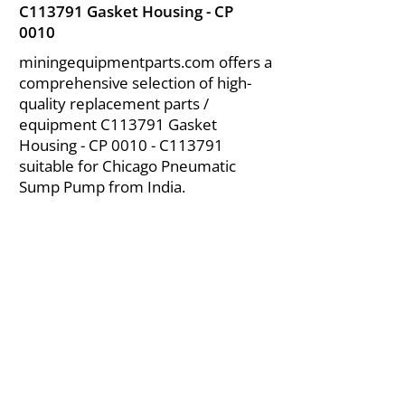
C113791 Gasket Housing - CP
0010
miningequipmentparts.com offers a
comprehensive selection of high-
quality replacement parts /
equipment C113791 Gasket
Housing - CP 0010 - C113791
suitable for Chicago Pneumatic
Sump Pump from India.
About Us
|
FAQ's
|
Policies
|
Disclaimer
|
Contact Us
|
RFQ
Air Compressor Parts
| Valve & Fittings
Send your inquires at
|
sales@vikayindia.com
We Also Supply In Following Countries