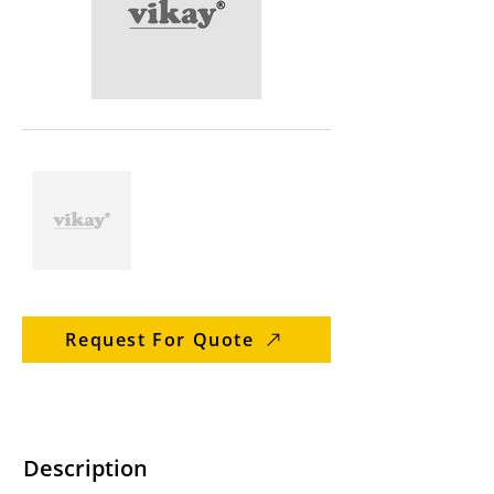
Request For Quote
Description