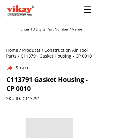
Home / Products / Construction Air Tool
Parts / C113791 Gasket Housing - CP 0010
Share
C113791 Gasket Housing -
CP 0010
SKU ID: C113791