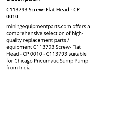
C113793 Screw- Flat Head - CP
0010
miningequipmentparts.com offers a
comprehensive selection of high-
quality replacement parts /
equipment C113793 Screw- Flat
Head - CP 0010 - C113793 suitable
for Chicago Pneumatic Sump Pump
from India.
About Us
|
FAQ's
|
Policies
|
Disclaimer
|
Contact Us
|
RFQ
Air Compressor Parts
| Valve & Fittings
Send your inquires at
|
sales@vikayindia.com
We Also Supply In Following Countries