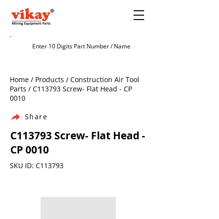
Home / Products / Construction Air Tool
Parts / C113793 Screw- Flat Head - CP
0010
Share
C113793 Screw- Flat Head -
CP 0010
SKU ID: C113793