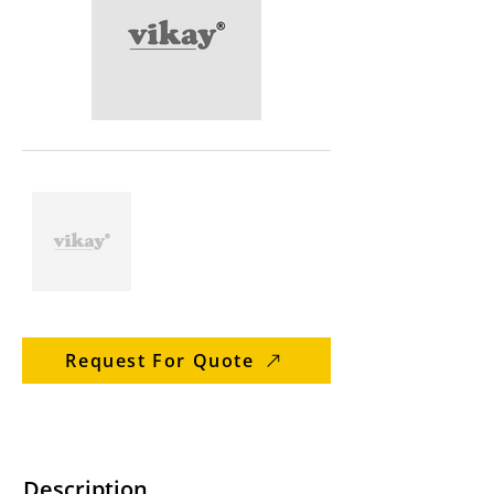
Request For Quote
Description