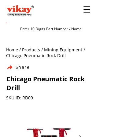
Home / Products / Mining Equipment /
Chicago Pneumatic Rock Drill
Share
Chicago Pneumatic Rock
Drill
SKU ID: RD09