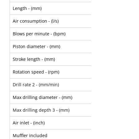
Length - (mm)
575
Air consumption - (l/s)
48
Blows per minute - (bpm)
1980
Piston diameter - (mm)
67
Stroke length - (mm)
51
Rotation speed - (rpm)
180
Drill rate 2 - (mm/min)
230
Max drilling diameter - (mm)
50
Max drilling depth 3 - (mm)
3000
Air inlet - (inch)
3/4" swivel
Muffler included
Option