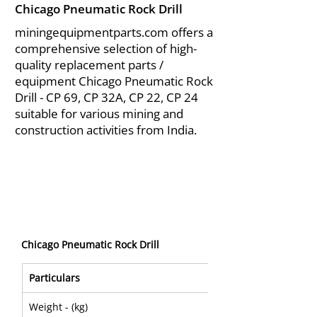
Chicago Pneumatic Rock Drill
miningequipmentparts.com offers a
comprehensive selection of high-
quality replacement parts /
equipment Chicago Pneumatic Rock
Drill - CP 69, CP 32A, CP 22, CP 24
suitable for various mining and
construction activities from India.
Chicago Pneumatic Rock Drill
Particulars
CP 0032A
Weight - (kg)
25,5