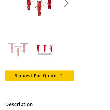
Request For Quote
Description