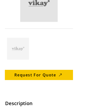
Request For Quote
Description