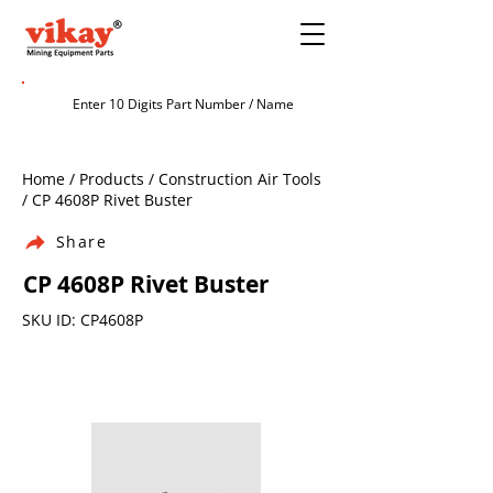
Home / Products / Construction Air Tools
/ CP 4608P Rivet Buster
Share
CP 4608P Rivet Buster
SKU ID: CP4608P