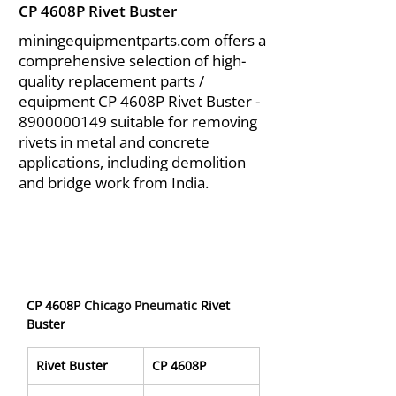
CP 4608P Rivet Buster
miningequipmentparts.com offers a
comprehensive selection of high-
quality replacement parts /
equipment CP 4608P Rivet Buster -
8900000149
suitable for removing
rivets in metal and concrete
applications, including demolition
and bridge work from India.
CP 4608P 
Chicago Pneumatic 
Rivet 
Buster
Rivet Buster
CP 4608P