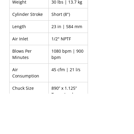
Weight
30 lbs | 13.7 kg
Cylinder Stroke
Short (8")
Length
23 in | 584 mm
Air Inlet
1/2" NPTF
Blows Per 
1080 bpm | 900 
Minutes
bpm
Air 
45 cfm | 21 l/s
Consumption
Chuck Size
890” x 1.125” 
Taper Jumbo 
Shank
Handle
Open grip-
outside trigger
Part Number
8900000149