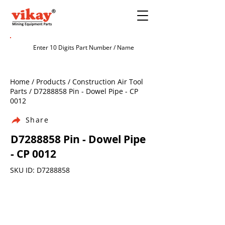
Home / Products / Construction Air Tool
Parts / D7288858 Pin - Dowel Pipe - CP
0012
Share
D7288858 Pin - Dowel Pipe
- CP 0012
SKU ID: D7288858