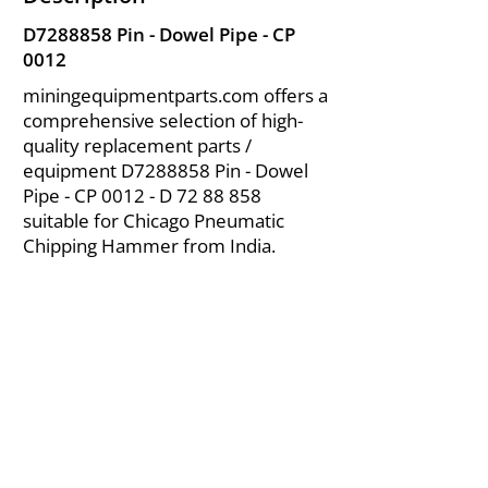
D7288858 Pin - Dowel Pipe - CP
0012
miningequipmentparts.com offers a
comprehensive selection of high-
quality replacement parts /
equipment D7288858 Pin - Dowel
Pipe - CP 0012 - D
72 88 858
suitable for Chicago Pneumatic
Chipping Hammer from India.
About Us
|
FAQ's
|
Policies
|
Disclaimer
|
Contact Us
|
RFQ
Air Compressor Parts
| Valve & Fittings
Send your inquires at
|
sales@vikayindia.com
We Also Supply In Following Countries