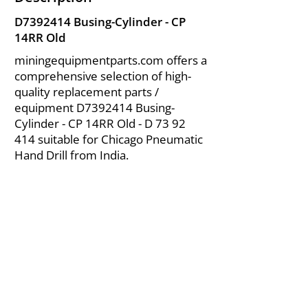
D7392414 Busing-Cylinder - CP
14RR Old
miningequipmentparts.com offers a
comprehensive selection of high-
quality replacement parts /
equipment D7392414 Busing-
Cylinder - CP 14RR Old - D
73 92
414
suitable for Chicago Pneumatic
Hand Drill from India.
About Us
|
FAQ's
|
Policies
|
Disclaimer
|
Contact Us
|
RFQ
Air Compressor Parts
| Valve & Fittings
Send your inquires at
|
sales@vikayindia.com
We Also Supply In Following Countries