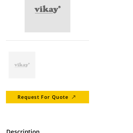
Request For Quote
Description