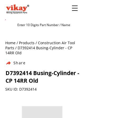
Home / Products / Construction Air Tool
Parts / D7392414 Busing-Cylinder - CP
14RR Old
Share
D7392414 Busing-Cylinder -
CP 14RR Old
SKU ID: D7392414