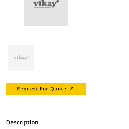
Request For Quote
Description