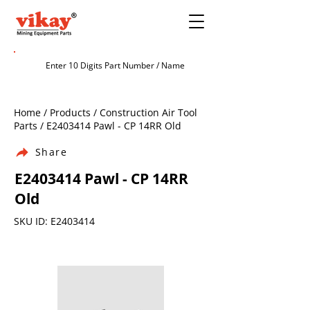
Home / Products / Construction Air Tool
Parts / E2403414 Pawl - CP 14RR Old
Share
E2403414 Pawl - CP 14RR
Old
SKU ID: E2403414