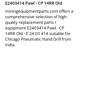
E2403414 Pawl - CP 14RR Old
miningequipmentparts.com offers a
comprehensive selection of high-
quality replacement parts /
equipment E2403414 Pawl - CP
14RR Old - E
24 03 414
suitable for
Chicago Pneumatic Hand Drill from
India.
About Us
|
FAQ's
|
Policies
|
Disclaimer
|
Contact Us
|
RFQ
Air Compressor Parts
| Valve & Fittings
Send your inquires at
|
sales@vikayindia.com
We Also Supply In Following Countries