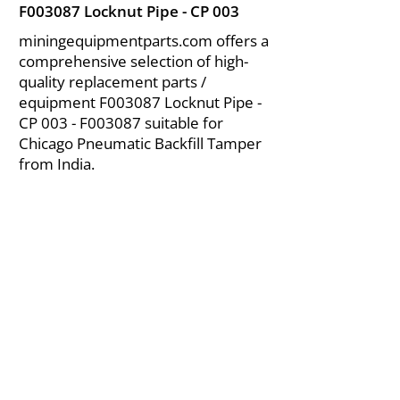
F003087 Locknut Pipe - CP 003
miningequipmentparts.com offers a
comprehensive selection of high-
quality replacement parts /
equipment F003087 Locknut Pipe -
CP 003 - F003087 suitable for
Chicago Pneumatic Backfill Tamper
from India.
About Us
|
FAQ's
|
Policies
|
Disclaimer
|
Contact Us
|
RFQ
Air Compressor Parts
| Valve & Fittings
Send your inquires at
|
sales@vikayindia.com
We Also Supply In Following Countries