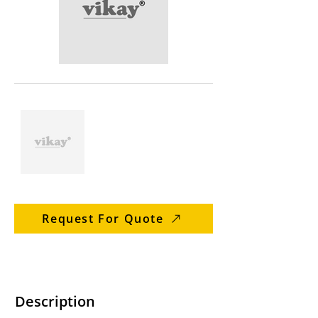
Request For Quote
Description