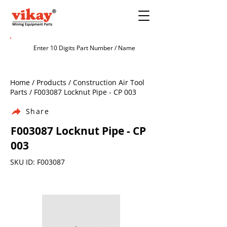
Home / Products / Construction Air Tool
Parts / F003087 Locknut Pipe - CP 003
Share
F003087 Locknut Pipe - CP
003
SKU ID: F003087