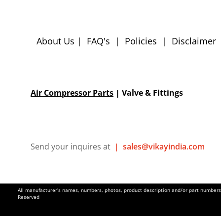
About Us
|
FAQ's
|
Policies
|
Disclaimer
Air Compressor Parts
| Valve & Fittings
Send your inquires at
|
sales@vikayindia.com
All manufacturer's names, numbers, photos, product description and/or part numbers a
Reserved