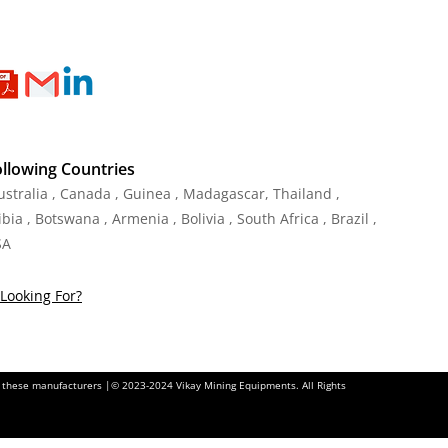
ollowing Countries
Australia , Canada , Guinea , Madagascar
,
Thailand
,
ia , Botswana , Armenia , Bolivia , South Africa , Brazil ,
SA
Looking For?
of these manufacturers |© 2023-2024 Vikay Mining Equipments. All Rights