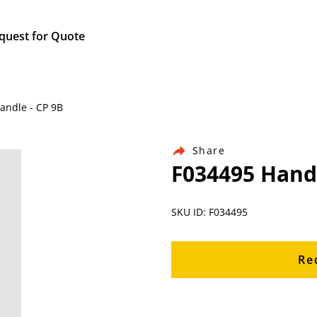
quest for Quote
Handle - CP 9B
Share
F034495 Handl
SKU ID: F034495
Re