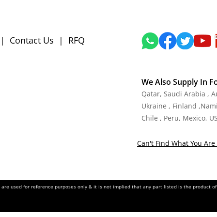
|
Contact Us
|
RFQ
We Also Supply In F
Qatar, Saudi Arabia , 
Ukraine , Finland ,Namib
Chile , Peru, Mexico, U
Can't Find What You Are 
re used for reference purposes only & it is not implied that any part listed is the product 