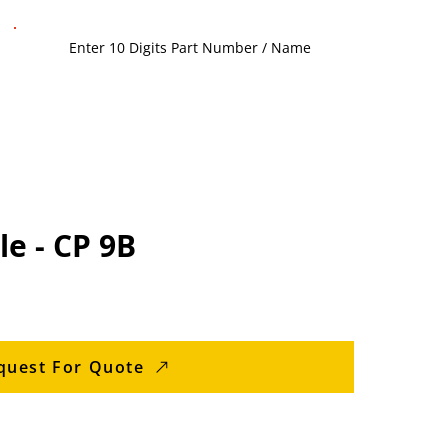
e - CP 9B
quest For Quote