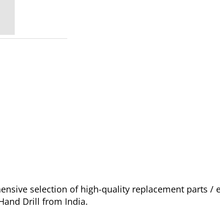
sive selection of high-quality replacement parts /
and Drill from India.