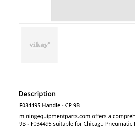
Description
F034495 Handle - CP 9B
miningequipmentparts.com offers a comprehen
9B - F034495 suitable for Chicago Pneumatic H