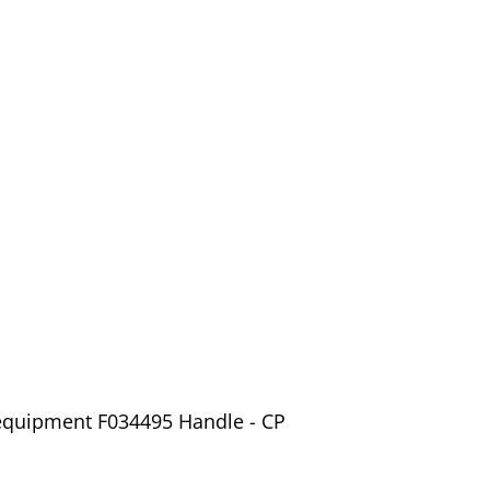
 equipment F034495 Handle - CP