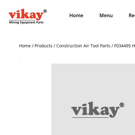
Home
Menu
Re
Home / Products / Construction Air Tool Parts / F034495 