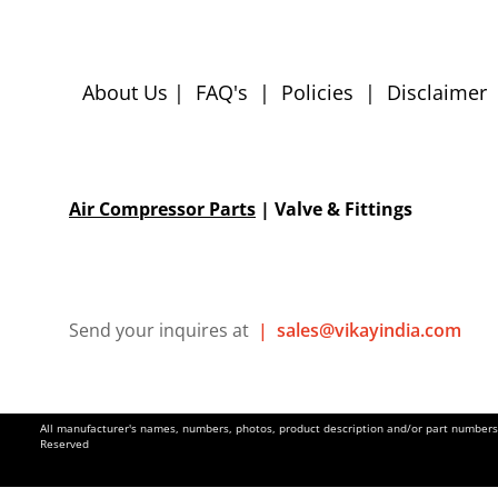
About Us
|
FAQ's
|
Policies
|
Disclaimer
Air Compressor Parts
| Valve & Fittings
Send your inquires at
|
sales@vikayindia.com
All manufacturer's names, numbers, photos, product description and/or part numbers a
Reserved