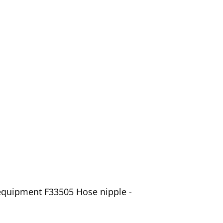
equipment F33505 Hose nipple -