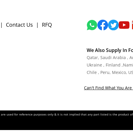
|
Contact Us
|
RFQ
We Also Supply In F
Qatar, Saudi Arabia , 
Ukraine , Finland ,Namib
Chile , Peru, Mexico, U
Can't Find What You Are 
re used for reference purposes only & it is not implied that any part listed is the product 