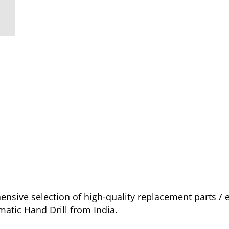
sive selection of high-quality replacement parts / 
atic Hand Drill from India.