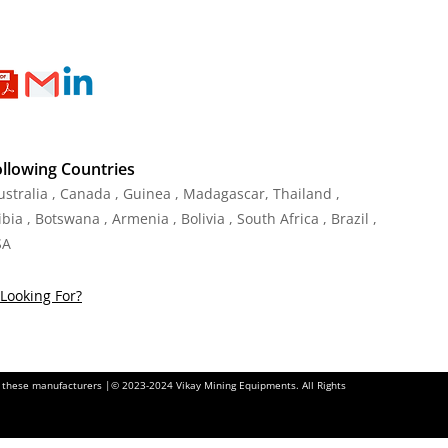
ollowing Countries
Australia , Canada , Guinea , Madagascar
,
Thailand
,
ia , Botswana , Armenia , Bolivia , South Africa , Brazil ,
SA
Looking For?
of these manufacturers |© 2023-2024 Vikay Mining Equipments. All Rights