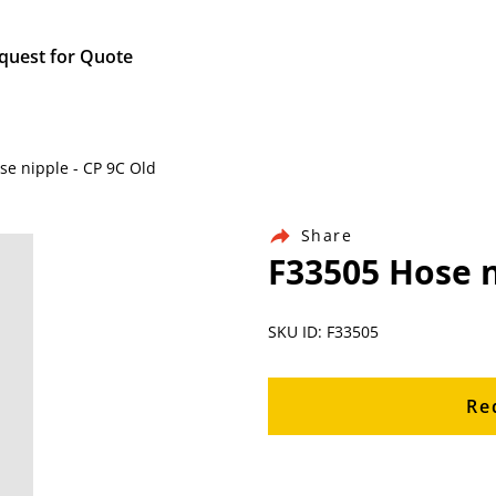
quest for Quote
se nipple - CP 9C Old
Share
F33505 Hose n
SKU ID: F33505
Re