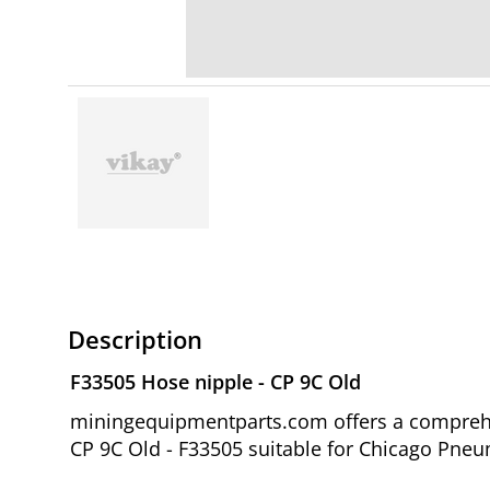
Description
F33505 Hose nipple - CP 9C Old
miningequipmentparts.com offers a comprehen
CP 9C Old - F33505 suitable for Chicago Pneum