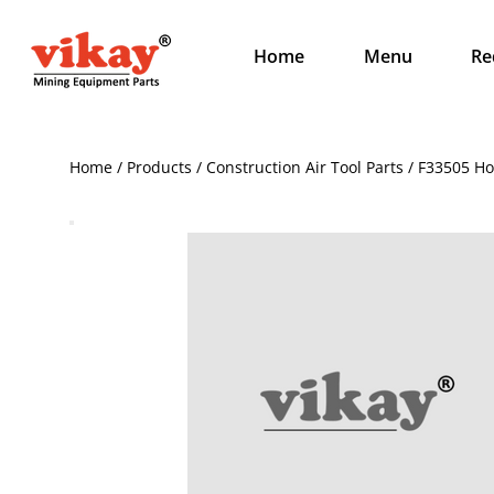
Home
Menu
Re
Home / Products / Construction Air Tool Parts / F33505 Ho