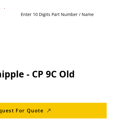
ipple - CP 9C Old
quest For Quote