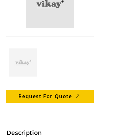
Request For Quote
Description