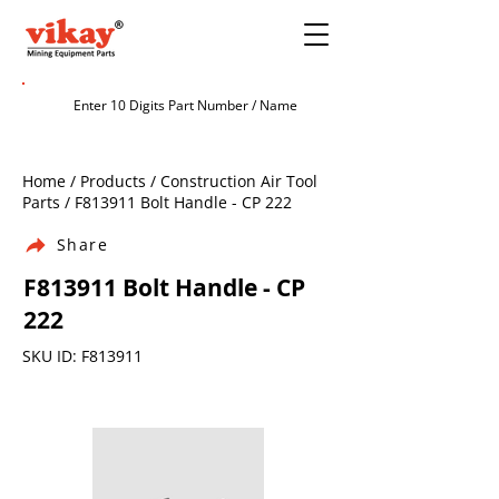
Home / Products / Construction Air Tool
Parts / F813911 Bolt Handle - CP 222
Share
F813911 Bolt Handle - CP
222
SKU ID: F813911