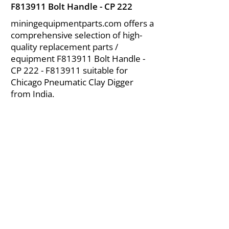
F813911 Bolt Handle - CP 222
miningequipmentparts.com offers a
comprehensive selection of high-
quality replacement parts /
equipment F813911 Bolt Handle -
CP 222 - F813911 suitable for
Chicago Pneumatic Clay Digger
from India.
About Us
|
FAQ's
|
Policies
|
Disclaimer
|
Contact Us
|
RFQ
Air Compressor Parts
| Valve & Fittings
Send your inquires at
|
sales@vikayindia.com
We Also Supply In Following Countries