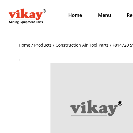
Home
Menu
Re
Home / Products / Construction Air Tool Parts / F814720 Sw