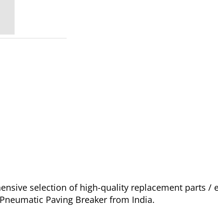
sive selection of high-quality replacement parts / 
o Pneumatic Paving Breaker from India.