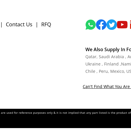
|
Contact Us
|
RFQ
We Also Supply In F
Qatar, Saudi Arabia , 
Ukraine , Finland ,Namib
Chile , Peru, Mexico, U
Can't Find What You Are 
re used for reference purposes only & it is not implied that any part listed is the product 