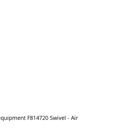
equipment F814720 Swivel - Air