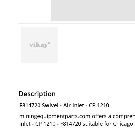
Description
F814720 Swivel - Air Inlet - CP 1210
miningequipmentparts.com offers a comprehen
Inlet - CP 1210 - F814720 suitable for Chicag