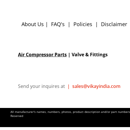
About Us
|
FAQ's
|
Policies
|
Disclaimer
Air Compressor Parts
| Valve & Fittings
Send your inquires at
|
sales@vikayindia.com
All manufacturer's names, numbers, photos, product description and/or part numbers a
Reserved