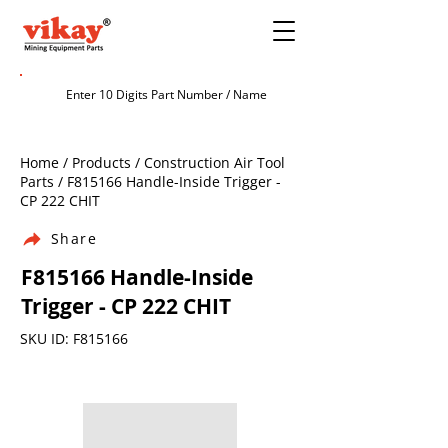
Home / Products / Construction Air Tool
Parts / F815166 Handle-Inside Trigger -
CP 222 CHIT
Share
F815166 Handle-Inside
Trigger - CP 222 CHIT
SKU ID: F815166