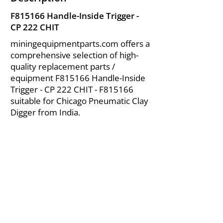
F815166 Handle-Inside Trigger -
CP 222 CHIT
miningequipmentparts.com offers a
comprehensive selection of high-
quality replacement parts /
equipment F815166 Handle-Inside
Trigger - CP 222 CHIT - F815166
suitable for Chicago Pneumatic Clay
Digger from India.
About Us
|
FAQ's
|
Policies
|
Disclaimer
|
Contact Us
|
RFQ
Air Compressor Parts
| Valve & Fittings
Send your inquires at
|
sales@vikayindia.com
We Also Supply In Following Countries