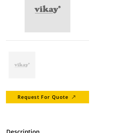
Request For Quote
Description