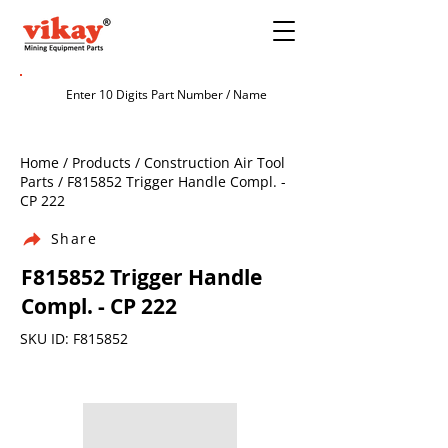
Home / Products / Construction Air Tool
Parts / F815852 Trigger Handle Compl. -
CP 222
Share
F815852 Trigger Handle
Compl. - CP 222
SKU ID: F815852