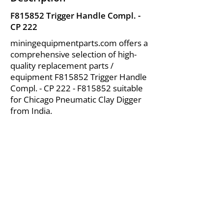
F815852 Trigger Handle Compl. -
CP 222
miningequipmentparts.com offers a
comprehensive selection of high-
quality replacement parts /
equipment F815852 Trigger Handle
Compl. - CP 222 - F815852 suitable
for Chicago Pneumatic Clay Digger
from India.
About Us
|
FAQ's
|
Policies
|
Disclaimer
|
Contact Us
|
RFQ
Air Compressor Parts
| Valve & Fittings
Send your inquires at
|
sales@vikayindia.com
We Also Supply In Following Countries