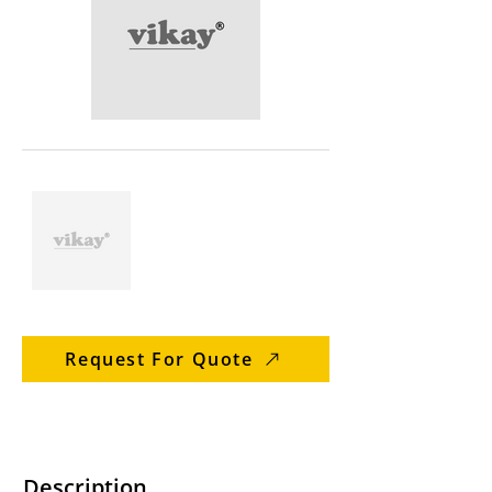
Request For Quote
Description