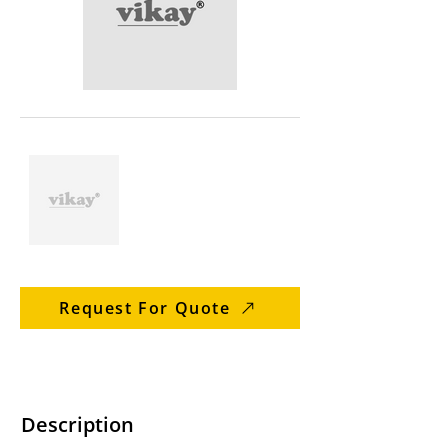
Request For Quote
Description