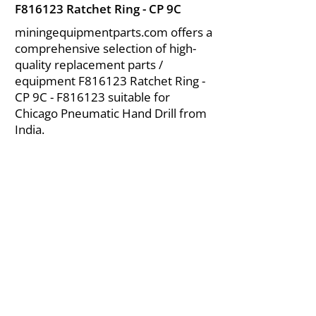
F816123 Ratchet Ring - CP 9C
miningequipmentparts.com offers a
comprehensive selection of high-
quality replacement parts /
equipment F816123 Ratchet Ring -
CP 9C - F816123 suitable for
Chicago Pneumatic Hand Drill from
India.
About Us
|
FAQ's
|
Policies
|
Disclaimer
|
Contact Us
|
RFQ
Air Compressor Parts
| Valve & Fittings
Send your inquires at
|
sales@vikayindia.com
We Also Supply In Following Countries