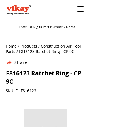
Home / Products / Construction Air Tool
Parts / F816123 Ratchet Ring - CP 9C
Share
F816123 Ratchet Ring - CP
9C
SKU ID: F816123