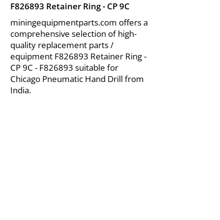
F826893 Retainer Ring - CP 9C
miningequipmentparts.com offers a
comprehensive selection of high-
quality replacement parts /
equipment F826893 Retainer Ring -
CP 9C - F826893 suitable for
Chicago Pneumatic Hand Drill from
India.
About Us
|
FAQ's
|
Policies
|
Disclaimer
|
Contact Us
|
RFQ
Air Compressor Parts
| Valve & Fittings
Send your inquires at
|
sales@vikayindia.com
We Also Supply In Following Countries