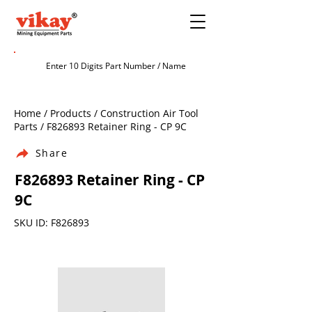
Home / Products / Construction Air Tool
Parts / F826893 Retainer Ring - CP 9C
Share
F826893 Retainer Ring - CP
9C
SKU ID: F826893