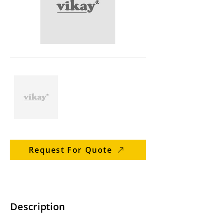
Request For Quote
Description