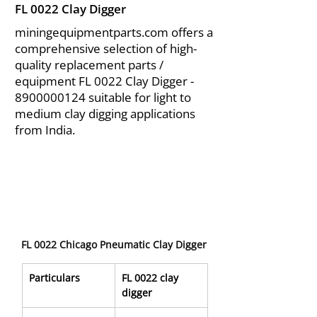
FL 0022 Clay Digger
miningequipmentparts.com offers a
comprehensive selection of high-
quality replacement parts /
equipment FL 0022 Clay Digger -
8900000124
suitable for light to
medium clay digging applications
from India.
FL 0022 Chicago Pneumatic Clay Digger
Particulars
FL 0022 clay 
digger