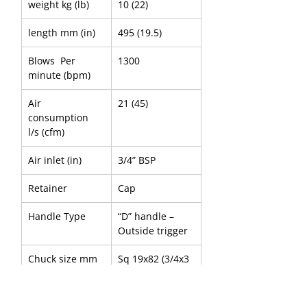
weight kg (lb) 
10 (22)
length mm (in)
495 (19.5)
Blows  Per 
1300
minute (bpm)     
Air 
21 (45)
consumption 
l/s (cfm)
Air inlet (in)
3/4” BSP
Retainer 
Cap
Handle Type
“D” handle – 
Outside trigger
Chuck size mm 
Sq 19x82 (3/4x3 
(in)
1/4)
Chuck 
Point-to-Flat