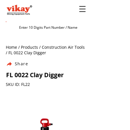
Home / Products / Construction Air Tools
/ FL 0022 Clay Digger
Share
FL 0022 Clay Digger
SKU ID: FL22