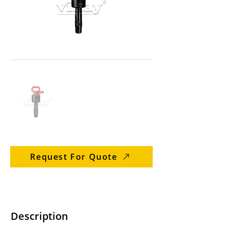
Request For Quote
Description