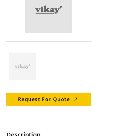
Request For Quote
Description