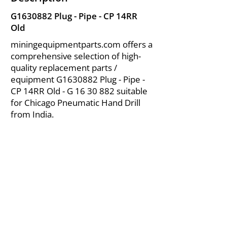
G1630882 Plug - Pipe - CP 14RR
Old
miningequipmentparts.com offers a
comprehensive selection of high-
quality replacement parts /
equipment G1630882 Plug - Pipe -
CP 14RR Old - G
16 30 882
suitable
for Chicago Pneumatic Hand Drill
from India.
About Us
|
FAQ's
|
Policies
|
Disclaimer
|
Contact Us
|
RFQ
Air Compressor Parts
| Valve & Fittings
Send your inquires at
|
sales@vikayindia.com
We Also Supply In Following Countries