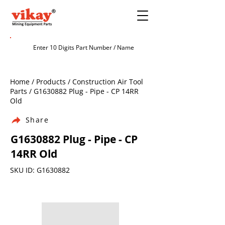
Home / Products / Construction Air Tool
Parts / G1630882 Plug - Pipe - CP 14RR
Old
Share
G1630882 Plug - Pipe - CP
14RR Old
SKU ID: G1630882