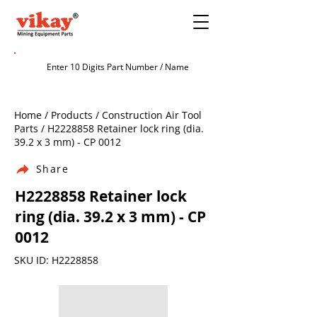
Home / Products / Construction Air Tool
Parts / H2228858 Retainer lock ring (dia.
39.2 x 3 mm) - CP 0012
Share
H2228858 Retainer lock
ring (dia. 39.2 x 3 mm) - CP
0012
SKU ID: H2228858