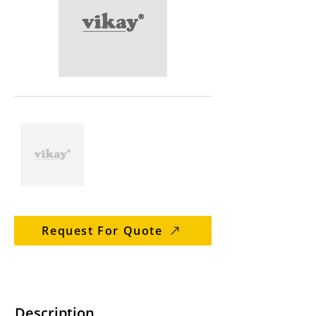
Request For Quote
Description