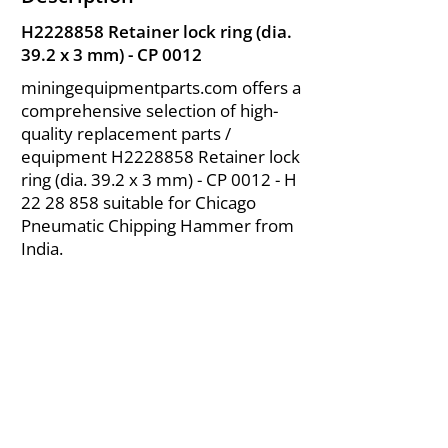
H2228858 Retainer lock ring (dia.
39.2 x 3 mm) - CP 0012
miningequipmentparts.com offers a
comprehensive selection of high-
quality replacement parts /
equipment H2228858 Retainer lock
ring (dia. 39.2 x 3 mm) - CP 0012 - H
22 28 858
suitable for Chicago
Pneumatic Chipping Hammer from
India.
About Us
|
FAQ's
|
Policies
|
Disclaimer
|
Contact Us
|
RFQ
Air Compressor Parts
| Valve & Fittings
Send your inquires at
|
sales@vikayindia.com
We Also Supply In Following Countries