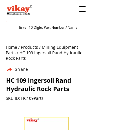
Home / Products / Mining Equipment
Parts / HC 109 Ingersoll Rand Hydraulic
Rock Parts
Share
HC 109 Ingersoll Rand
Hydraulic Rock Parts
SKU ID: HC109Parts