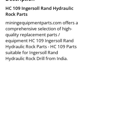
HC 109 Ingersoll Rand Hydraulic
Rock Parts
miningequipmentparts.com offers a
comprehensive selection of high-
quality replacement parts /
equipment HC 109 Ingersoll Rand
Hydraulic Rock Parts - HC 109 Parts
suitable for Ingersoll Rand
Hydraulic Rock Drill from India.
About Us
|
FAQ's
|
Policies
|
Disclaimer
|
Contact Us
|
RFQ
Air Compressor Parts
| Valve & Fittings
Send your inquires at
|
sales@vikayindia.com
We Also Supply In Following Countries