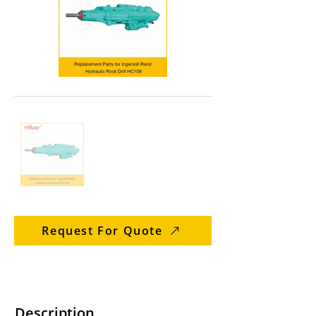
Request For Quote
Description